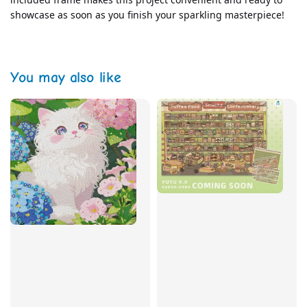
showcase as soon as you finish your sparkling masterpiece!
You may also like