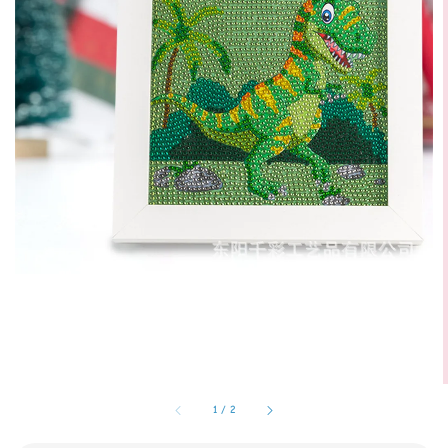
1
/
2