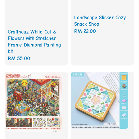
Landscape Sticker Cozy
Snack Shop
Regular
RM 22.00
Crafthauz White Cat &
Flowers with Stretcher
price
Frame Diamond Painting
Kit
Regular
RM 55.00
price