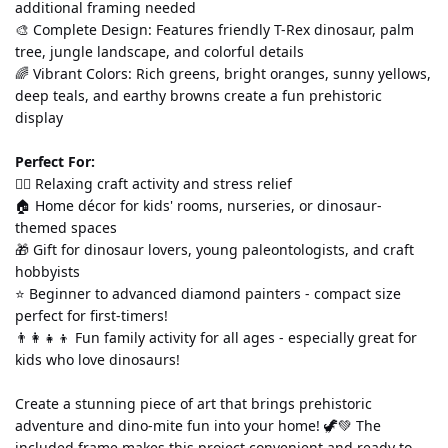
additional framing needed
🎨 Complete Design: Features friendly T-Rex dinosaur, palm 
tree, jungle landscape, and colorful details
🌈 Vibrant Colors: Rich greens, bright oranges, sunny yellows, 
deep teals, and earthy browns create a fun prehistoric 
display
Perfect For:
💆‍♀️ Relaxing craft activity and stress relief
🏠 Home décor for kids' rooms, nurseries, or dinosaur-
themed spaces
🎁 Gift for dinosaur lovers, young paleontologists, and craft 
hobbyists
⭐ Beginner to advanced diamond painters - compact size 
perfect for first-timers!
👨‍👩‍👧‍👦 Fun family activity for all ages - especially great for 
kids who love dinosaurs!
Create a stunning piece of art that brings prehistoric 
adventure and dino-mite fun into your home! 🦖💚 The 
included frame makes this project convenient and ready to 