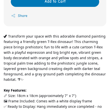
Add to Cart
Share
🦖 Transform your space with this adorable diamond painting 
featuring a friendly green T-Rex dinosaur! This charming 
piece brings prehistoric fun to life with a cute cartoon T-Rex 
with a playful expression and big bright eye, vibrant green 
body decorated with orange and yellow spots and stripes, a 
tropical palm tree adding to the prehistoric jungle scene, 
layered green background creating depth with darker teal 
foreground, and a gray ground path completing the dinosaur 
habitat. 🌴✨
Key Features:
📏 Size: 18cm x 18cm (approximately 7" x 7")
🖼️ Frame Included: Comes with a white display frame
✅ Ready to Display: Hang immediately once completed - no 