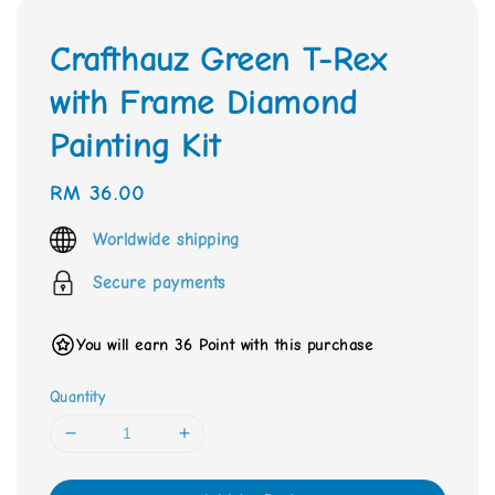
Crafthauz Green T-Rex
with Frame Diamond
Painting Kit
Regular
RM 36.00
price
Worldwide shipping
Secure payments
You will earn 36 Point with this purchase
Quantity