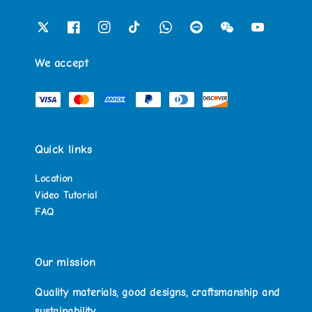
We accept
Quick links
Location
Video Tutorial
FAQ
Our mission
Quality materials, good designs, craftsmanship and
sustainability.