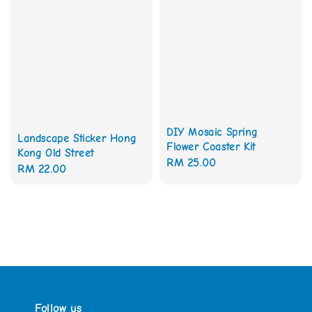
DIY Mosaic Spring
Landscape Sticker Hong
Flower Coaster Kit
Kong Old Street
Regular
RM 25.00
Regular
RM 22.00
price
price
Follow us