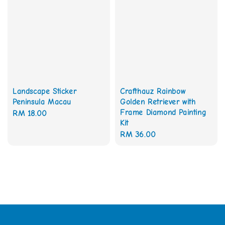
Landscape Sticker
Crafthauz Rainbow
Peninsula Macau
Golden Retriever with
Frame Diamond Painting
Regular
RM 18.00
Kit
price
Regular
RM 36.00
price