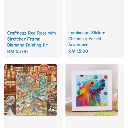
Landscape Sticker
Crafthauz Red Rose with
Chronicle Forest
Stretcher Frame
Adventure
Diamond Painting Kit
Regular
RM 15.00
Regular
RM 55.00
price
price