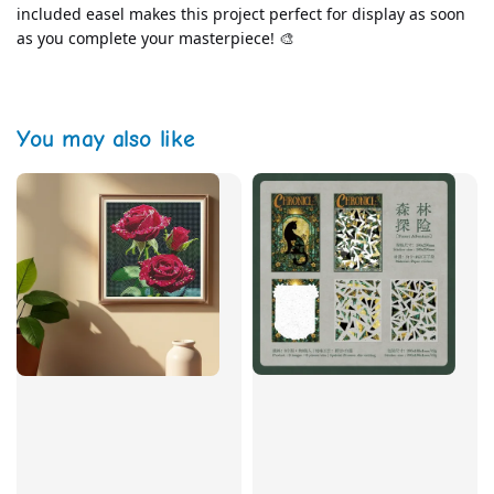
included easel makes this project perfect for display as soon 
as you complete your masterpiece! 🎨
You may also like