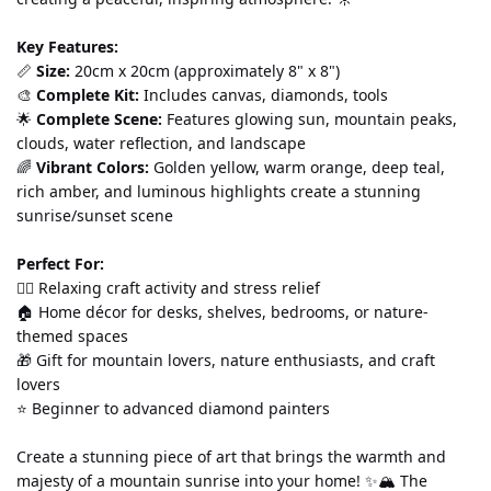
Key Features:
📏 
Size:
 20cm x 20cm (approximately 8" x 8") 
🎨 
Complete Kit:
 Includes canvas, diamonds, tools
🌟 
Complete Scene:
 Features glowing sun, mountain peaks, 
clouds, water reflection, and landscape 
🌈 
Vibrant Colors:
 Golden yellow, warm orange, deep teal, 
rich amber, and luminous highlights create a stunning 
sunrise/sunset scene
Perfect For:
💆‍♀️ Relaxing craft activity and stress relief 
🏠 Home décor for desks, shelves, bedrooms, or nature-
themed spaces 
🎁 Gift for mountain lovers, nature enthusiasts, and craft 
lovers 
⭐ Beginner to advanced diamond painters
Create a stunning piece of art that brings the warmth and 
majesty of a mountain sunrise into your home! ✨🏔️ The 