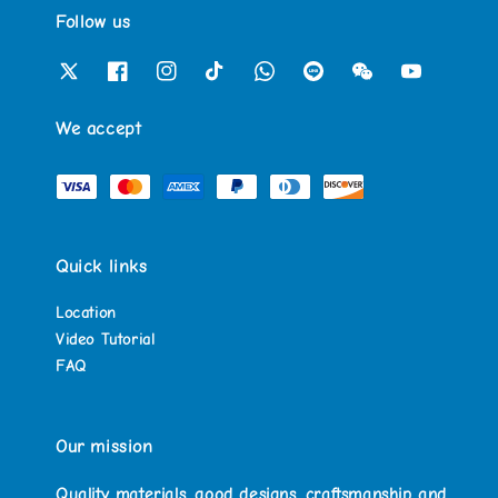
Follow us
We accept
Quick links
Location
Video Tutorial
FAQ
Our mission
Quality materials, good designs, craftsmanship and