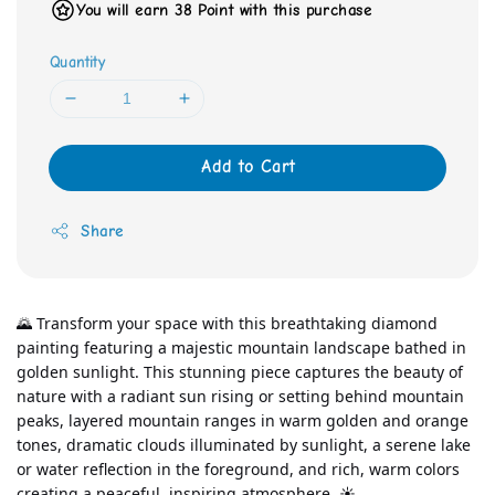
You will earn 38 Point with this purchase
Quantity
Add to Cart
Share
🌄 Transform your space with this breathtaking diamond 
painting featuring a majestic mountain landscape bathed in 
golden sunlight. This stunning piece captures the beauty of 
nature with a radiant sun rising or setting behind mountain 
peaks, layered mountain ranges in warm golden and orange 
tones, dramatic clouds illuminated by sunlight, a serene lake 
or water reflection in the foreground, and rich, warm colors 
creating a peaceful, inspiring atmosphere. ☀️