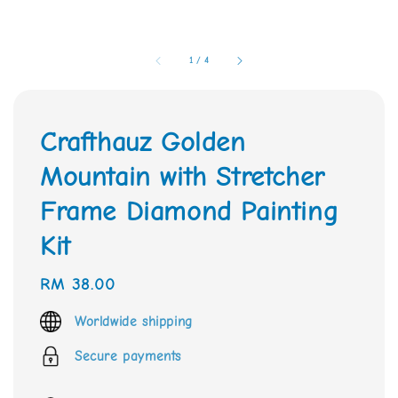
1
/
4
Crafthauz Golden
Mountain with Stretcher
Frame Diamond Painting
Kit
Regular
RM 38.00
price
Worldwide shipping
Secure payments