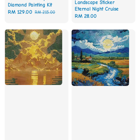
Landscape Sticker
Diamond Painting Kit
Eternal Night Cruise
Sale
RM 129.00
Regular
RM 215.00
Regular
RM 28.00
price
price
price