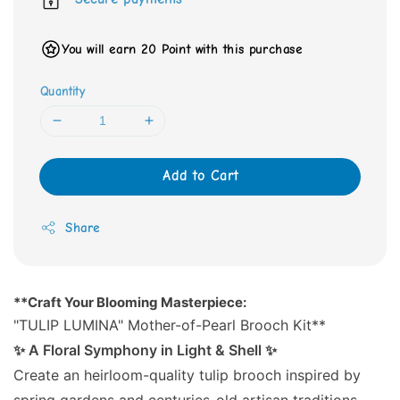
You will earn 20 Point with this purchase
Quantity
Add to Cart
Share
**Craft Your Blooming Masterpiece:
"TULIP LUMINA" Mother-of-Pearl Brooch Kit**
✨ A Floral Symphony in Light & Shell ✨
Create an heirloom-quality tulip brooch inspired by
spring gardens and centuries-old artisan traditions.