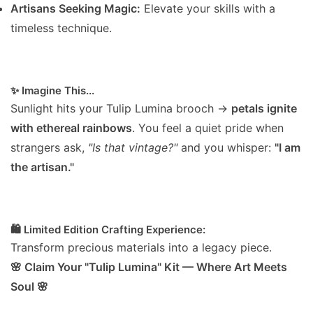
Artisans Seeking Magic:
Elevate your skills with a
timeless technique.
✨ Imagine This...
Sunlight hits your Tulip Lumina brooch →
petals ignite
with ethereal rainbows
. You feel a quiet pride when
strangers ask,
"Is that vintage?"
and you whisper:
"I am
the artisan."
🛍️ Limited Edition Crafting Experience:
Transform precious materials into a legacy piece.
🌸 Claim Your "Tulip Lumina" Kit — Where Art Meets
Soul 🌸