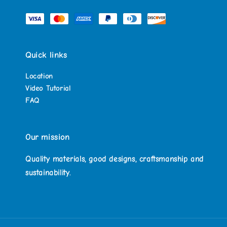
Quick links
Location
Video Tutorial
FAQ
Our mission
Quality materials, good designs, craftsmanship and
sustainability.