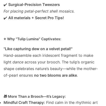
✔️
Surgical-Precision Tweezers
For placing petal-perfect shell mosaics.
✔️
All materials + Secret Pro Tips!
⭐️ Why "Tulip Lumina" Captivates:
"Like capturing dew on a velvet petal!"
Hand-assemble each iridescent fragment to make
light
dance
across your brooch. The tulip’s organic
shape celebrates nature’s beauty—while the mother-
of-pearl ensures
no two blooms are alike
.
🎁 More Than a Brooch—It’s Legacy:
Mindful Craft Therapy:
Find calm in the rhythmic art