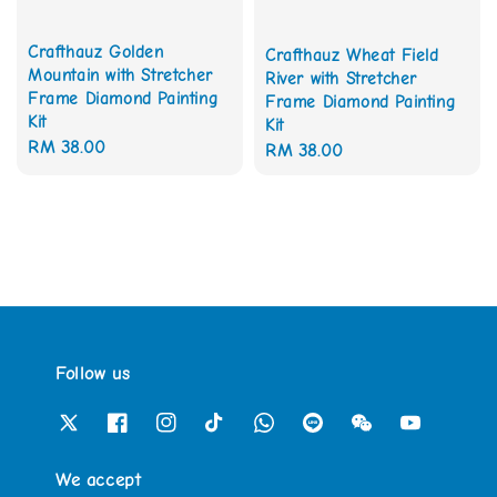
Crafthauz Golden
Crafthauz Wheat Field
Mountain with Stretcher
River with Stretcher
Frame Diamond Painting
Frame Diamond Painting
Kit
Kit
Regular
RM 38.00
Regular
RM 38.00
price
price
Follow us
We accept