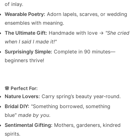
of inlay.
Wearable Poetry:
Adorn lapels, scarves, or wedding
ensembles with meaning.
The Ultimate Gift:
Handmade with love →
"She cried
when I said I made it!"
Surprisingly Simple:
Complete in 90 minutes—
beginners thrive!
🌸 Perfect For:
Nature Lovers:
Carry spring’s beauty year-round.
Bridal DIY:
"Something borrowed, something
blue"
made by you
.
Sentimental Gifting:
Mothers, gardeners, kindred
spirits.