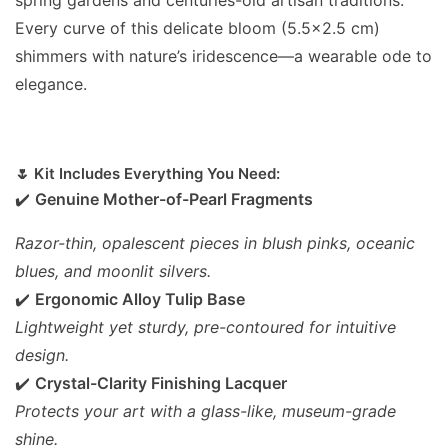
Every curve of this delicate bloom (5.5x2.5 cm)
shimmers with nature’s iridescence—a wearable ode to
elegance.
🌷 Kit Includes Everything You Need:
✔️
Genuine Mother-of-Pearl Fragments
Razor-thin, opalescent pieces in blush pinks, oceanic
blues, and moonlit silvers.
✔️
Ergonomic Alloy Tulip Base
Lightweight yet sturdy, pre-contoured for intuitive
design.
✔️
Crystal-Clarity Finishing Lacquer
Protects your art with a glass-like, museum-grade
shine.