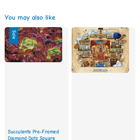
You may also like
Sale
Succulents Pre-Framed
Diamond Dotz Square