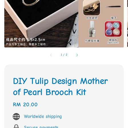
1
/
2
DIY Tulip Design Mother
of Pearl Brooch Kit
Regular
RM 20.00
price
Worldwide shipping
Secure payments