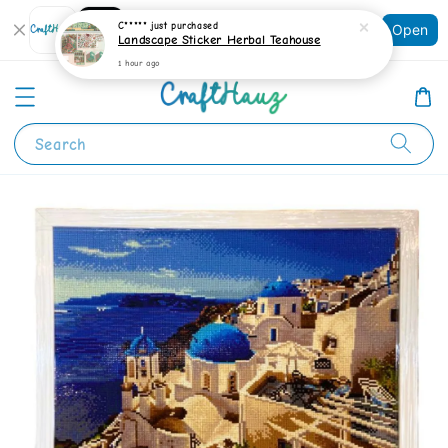
Shopping: Track Your Order
C*****
just purchased
Open
Your Trusted Shops
Landscape Sticker Herbal Teahouse
1 hour ago
Search