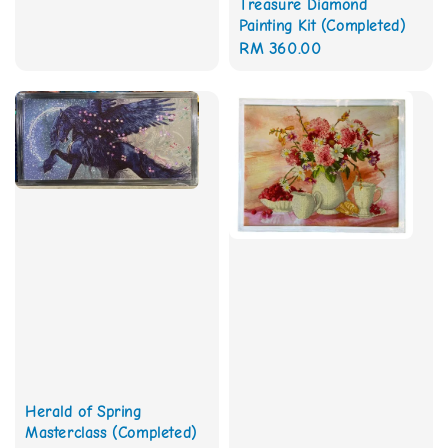
Treasure Diamond
price
Painting Kit (Completed)
Regular
RM 360.00
price
Herald of Spring
Masterclass (Completed)