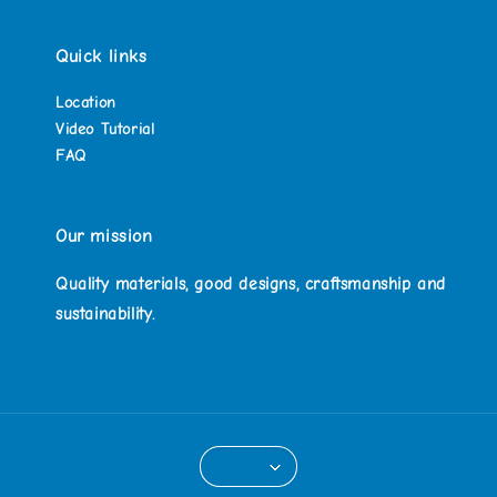
Quick links
Location
Video Tutorial
FAQ
Our mission
Quality materials, good designs, craftsmanship and
sustainability.