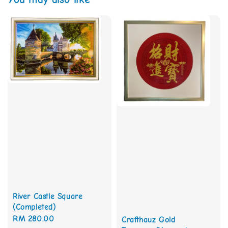
River Castle Square
(Completed)
Regular
RM 280.00
Crafthauz Gold