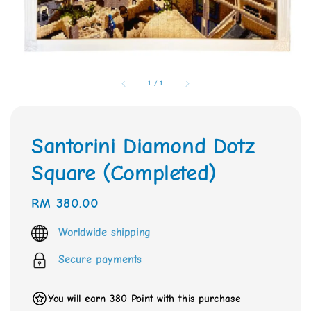
1
/
1
Santorini Diamond Dotz
Square (Completed)
Regular
RM 380.00
price
Worldwide shipping
Secure payments
You will earn 380 Point with this purchase