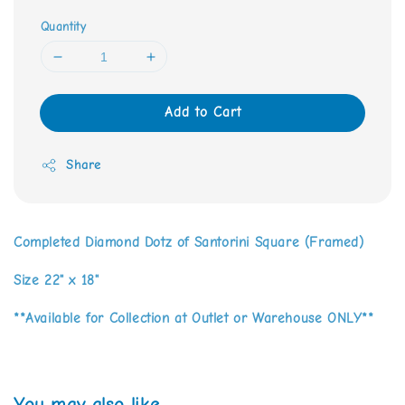
Quantity
Add to Cart
Share
Completed Diamond Dotz of Santorini Square (Framed)
Size 22" x 18"
**Available for Collection at Outlet or Warehouse ONLY**
You may also like