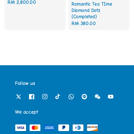
Regular
RM 2,800.00
Romantic Tea TIme
price
Diamond Dotz
(Completed)
Regular
RM 380.00
price
Follow us
We accept