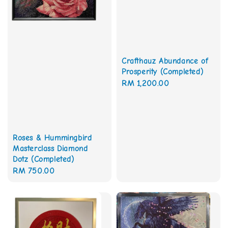
Crafthauz Abundance of
Prosperity (Completed)
Regular
RM 1,200.00
price
Roses & Hummingbird
Masterclass Diamond
Dotz (Completed)
Regular
RM 750.00
price