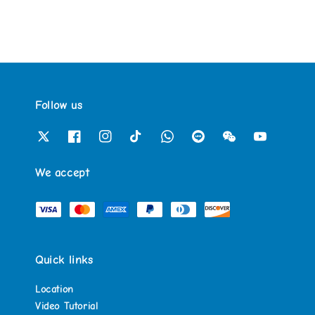
Follow us
We accept
Quick links
Location
Video Tutorial