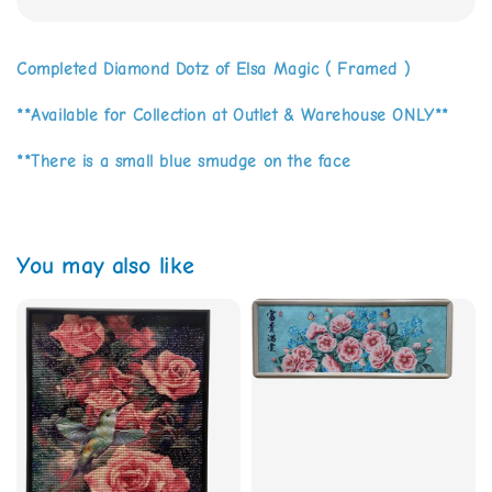
Completed Diamond Dotz of Elsa Magic ( Framed )
**Available for Collection at Outlet & Warehouse ONLY**
**There is a small blue smudge on the face
You may also like