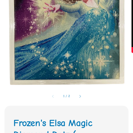
1
/
2
Frozen's Elsa Magic