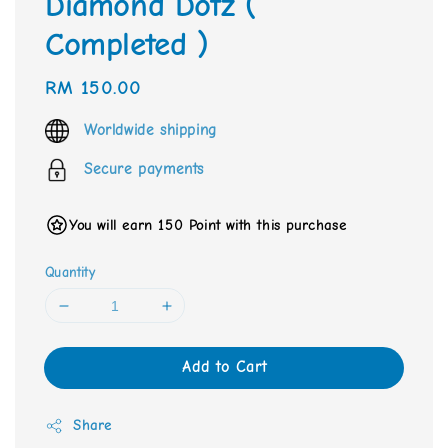
Diamond Dotz (
Completed )
Regular
RM 150.00
price
Worldwide shipping
Secure payments
You will earn 150 Point with this purchase
Quantity
Add to Cart
Share