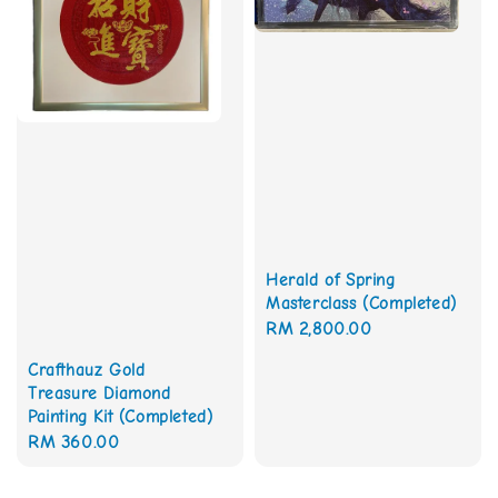
Herald of Spring
Masterclass (Completed)
Regular
RM 2,800.00
price
Crafthauz Gold
Treasure Diamond
Painting Kit (Completed)
Regular
RM 360.00
price