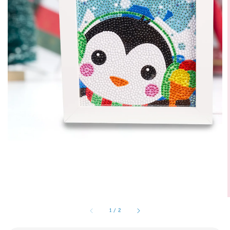
1
/
2