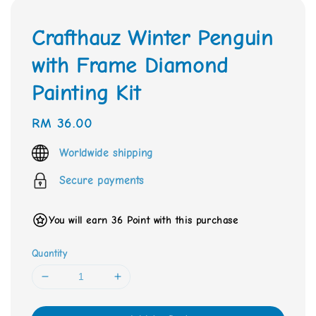
Crafthauz Winter Penguin
with Frame Diamond
Painting Kit
Regular
RM 36.00
price
Worldwide shipping
Secure payments
You will earn 36 Point with this purchase
Quantity