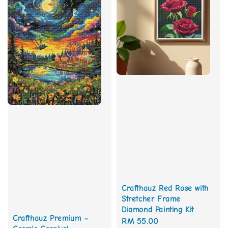
Crafthauz Red Rose with
Stretcher Frame
Diamond Painting Kit
Crafthauz Premium –
Regular
RM 55.00