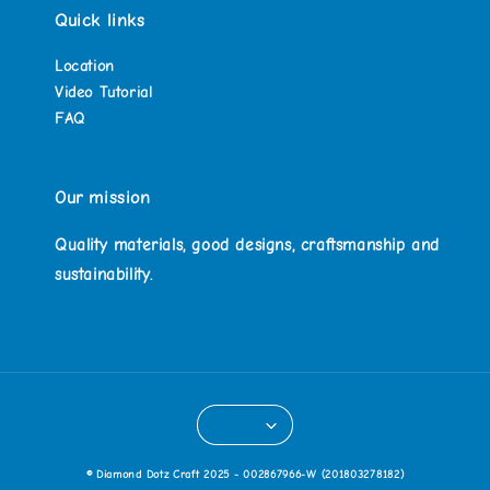
Quick links
Location
Video Tutorial
FAQ
Our mission
Quality materials, good designs, craftsmanship and
sustainability.
© Diamond Dotz Craft 2025 - 002867966-W (201803278182)