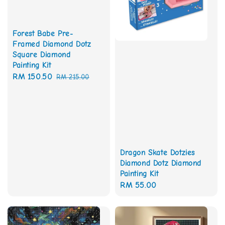
Forest Babe Pre-
Framed Diamond Dotz
Square Diamond
Painting Kit
Sale
RM 150.50
Regular
RM 215.00
price
price
Dragon Skate Dotzies
Diamond Dotz Diamond
Painting Kit
Regular
RM 55.00
price