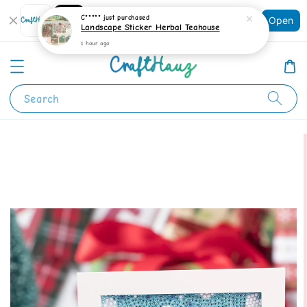
Shopping: Track Your Order
C*****
just purchased
Open
Your Trusted Shops
Landscape Sticker Herbal Teahouse
1 hour ago
Search