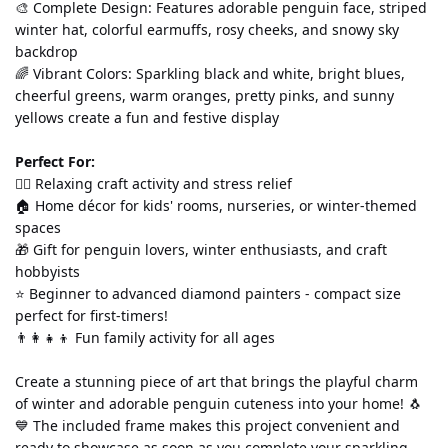
🎨 Complete Design: Features adorable penguin face, striped 
winter hat, colorful earmuffs, rosy cheeks, and snowy sky 
backdrop
🌈 Vibrant Colors: Sparkling black and white, bright blues, 
cheerful greens, warm oranges, pretty pinks, and sunny 
yellows create a fun and festive display
Perfect For:
💆‍♀️ Relaxing craft activity and stress relief
🏠 Home décor for kids' rooms, nurseries, or winter-themed 
spaces
🎁 Gift for penguin lovers, winter enthusiasts, and craft 
hobbyists
⭐ Beginner to advanced diamond painters - compact size 
perfect for first-timers!
👨‍👩‍👧‍👦 Fun family activity for all ages
Create a stunning piece of art that brings the playful charm 
of winter and adorable penguin cuteness into your home! 🐧
💙 The included frame makes this project convenient and 
ready to showcase as soon as you complete your sparkling 