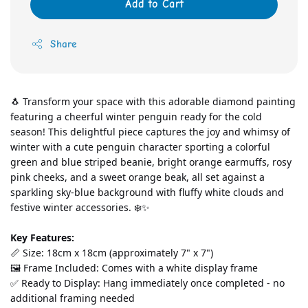
Add to Cart
Share
🐧 Transform your space with this adorable diamond painting 
featuring a cheerful winter penguin ready for the cold 
season! This delightful piece captures the joy and whimsy of 
winter with a cute penguin character sporting a colorful 
green and blue striped beanie, bright orange earmuffs, rosy 
pink cheeks, and a sweet orange beak, all set against a 
sparkling sky-blue background with fluffy white clouds and 
festive winter accessories. ❄️✨
Key Features:
📏 Size: 18cm x 18cm (approximately 7" x 7")
🖼️ Frame Included: Comes with a white display frame
✅ Ready to Display: Hang immediately once completed - no 
additional framing needed