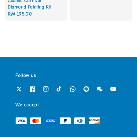
Cosmic Carnival
price
Diamond Painting Kit
Regular
RM 195.00
price
Follow us
We accept