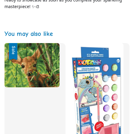
masterpiece! ✨🎨
You may also like
Sale