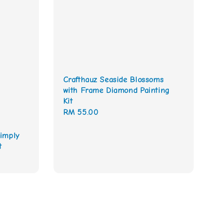
Crafthauz Seaside Blossoms
with Frame Diamond Painting
Kit
Regular
RM 55.00
price
imply
t