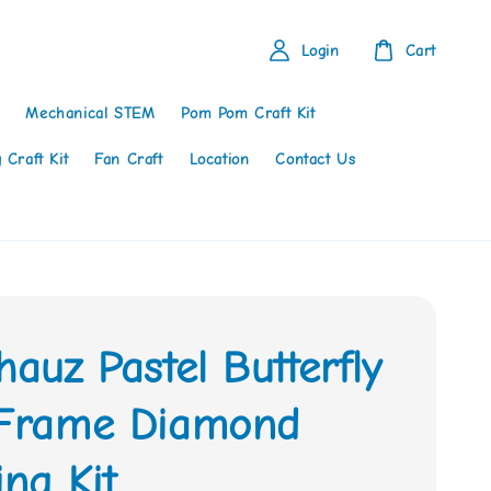
Login
Cart
Mechanical STEM
Pom Pom Craft Kit
 Craft Kit
Fan Craft
Location
Contact Us
hauz Pastel Butterfly
 Frame Diamond
ing Kit