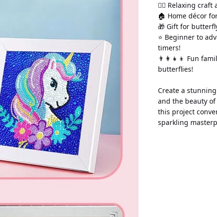
💆‍♀️ Relaxing craft
🏠 Home décor for
🎁 Gift for butter
⭐ Beginner to adv
timers!
👨‍👩‍👧‍👦 Fun fam
butterflies!
Create a stunning 
and the beauty of
this project conve
sparkling masterp