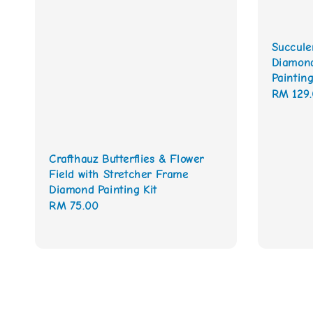
Succule
Diamond
Painting
Sale
RM 129
price
Crafthauz Butterflies & Flower
Field with Stretcher Frame
Diamond Painting Kit
Regular
RM 75.00
price