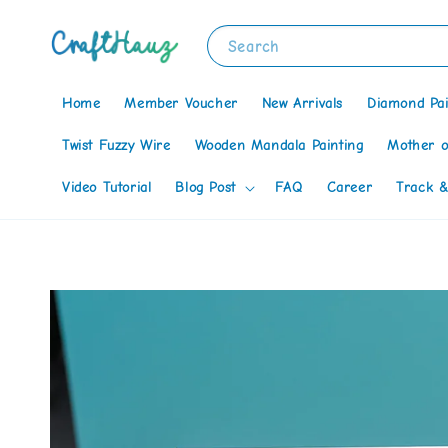
Search
Home
Member Voucher
New Arrivals
Diamond Pai
Twist Fuzzy Wire
Wooden Mandala Painting
Mother o
Video Tutorial
Blog Post
FAQ
Career
Track &