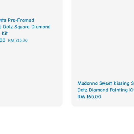
nts Pre-Framed
 Dotz Square Diamond
 Kit
.00
Regular
RM 215.00
price
Madonna Sweet Kissing S
Dotz Diamond Painting Ki
Regular
RM 165.00
price