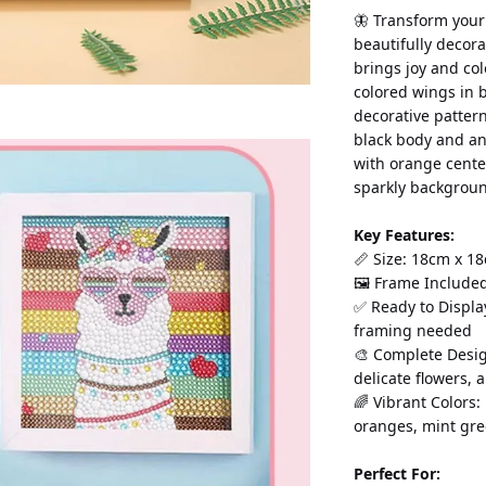
🦋 Transform your
beautifully decora
brings joy and col
colored wings in b
decorative pattern
black body and ant
with orange cente
sparkly backgroun
Key Features:
📏 Size: 18cm x 18
🖼️ Frame Include
✅ Ready to Displa
framing needed
🎨 Complete Design
delicate flowers,
🌈 Vibrant Colors:
oranges, mint gre
Perfect For: