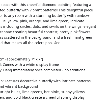
 space with this cheerful diamond painting featuring a 
ted butterfly with vibrant patterns! This delightful piece 
or to any room with a stunning butterfly with rainbow-
lue, yellow, pink, orange, and lime green, intricate 
s including circles, dots, and swirls on the wings, elegant 
ennae creating beautiful contrast, pretty pink flowers 
rs scattered in the background, and a fresh mint green 
d that makes all the colors pop. 🌸✨
cm (approximately 7" x 7")
d: Comes with a white display frame
y: Hang immediately once completed - no additional 
: Features decorative butterfly with intricate patterns, 
 and vibrant background
 Bright blues, lime greens, hot pinks, sunny yellows, 
en, and bold black create a cheerful spring display