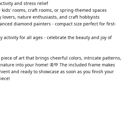
 activity and stress relief
 kids' rooms, craft rooms, or spring-themed spaces
fly lovers, nature enthusiasts, and craft hobbyists
anced diamond painters - compact size perfect for first-
ily activity for all ages - celebrate the beauty and joy of 
piece of art that brings cheerful colors, intricate patterns, 
 nature into your home! 🦋💚 The included frame makes 
nient and ready to showcase as soon as you finish your 
iece!