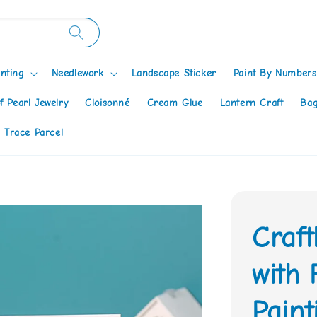
nting
Needlework
Landscape Sticker
Paint By Numbers
f Pearl Jewelry
Cloisonné
Cream Glue
Lantern Craft
Bag
 Trace Parcel
Craft
with
Paint