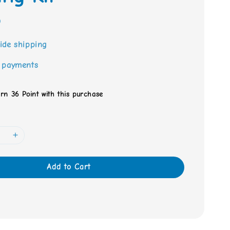
0
ide shipping
 payments
arn 36 Point with this purchase
Add to Cart