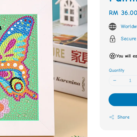
Regular
RM 36.0
price
Worldw
Secure
You will e
Quantity
Share