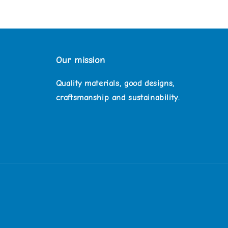
Our mission
Quality materials, good designs,
craftsmanship and sustainability.