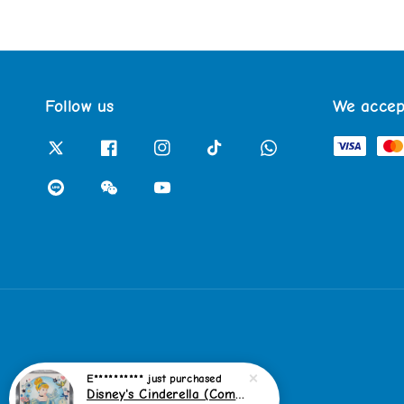
Follow us
We accep