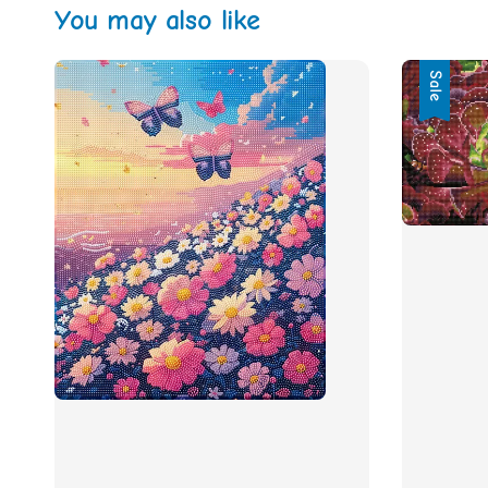
You may also like
Sale