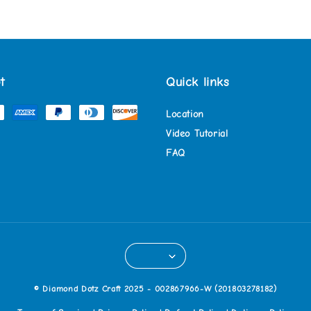
t
Quick links
Location
Video Tutorial
FAQ
© Diamond Dotz Craft 2025 - 002867966-W (201803278182)