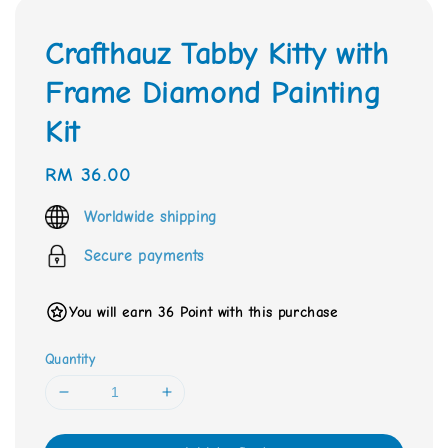
Crafthauz Tabby Kitty with
Frame Diamond Painting
Kit
Regular
RM 36.00
price
Worldwide shipping
Secure payments
You will earn 36 Point with this purchase
Quantity