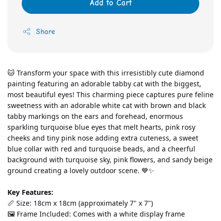
Add to Cart
Share
🐱 Transform your space with this irresistibly cute diamond 
painting featuring an adorable tabby cat with the biggest, 
most beautiful eyes! This charming piece captures pure feline 
sweetness with an adorable white cat with brown and black 
tabby markings on the ears and forehead, enormous 
sparkling turquoise blue eyes that melt hearts, pink rosy 
cheeks and tiny pink nose adding extra cuteness, a sweet 
blue collar with red and turquoise beads, and a cheerful 
background with turquoise sky, pink flowers, and sandy beige 
ground creating a lovely outdoor scene. 💙✨
Key Features:
📏 Size: 18cm x 18cm (approximately 7" x 7")
🖼️ Frame Included: Comes with a white display frame