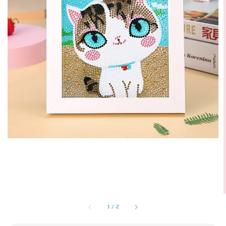
1
/
2