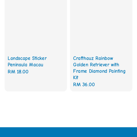
Landscape Sticker
Crafthauz Rainbow
Peninsula Macau
Golden Retriever with
Frame Diamond Painting
Regular
RM 18.00
Kit
price
Regular
RM 36.00
price