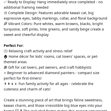
✅ Ready to Display: Hang immediately once completed - no 
additional framing needed
🎨 Complete Design: Features adorable kawaii cat, big 
expressive eyes, tabby markings, collar, and floral background
🌈 Vibrant Colors: Pure whites, warm browns, blacks, bright 
turquoise, soft pinks, lime greens, and sandy beige create a 
sweet and cheerful display
Perfect For:
💆‍♀️ Relaxing craft activity and stress relief
🏠 Home décor for kids' rooms, cat lovers' spaces, or pet-
themed areas
🎁 Gift for cat lovers, pet owners, and craft hobbyists
⭐ Beginner to advanced diamond painters - compact size 
perfect for first-timers!
👨‍👩‍👧‍👦 Fun family activity for all ages - celebrate the 
cuteness and charm of cats!
Create a stunning piece of art that brings feline sweetness, 
kawaii charm, and those irresistible big blue eyes into your 
home! 🐱💕 The included frame makes this project convenient 