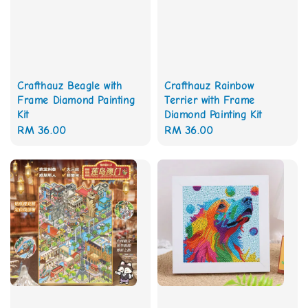
Crafthauz Beagle with
Crafthauz Rainbow
Frame Diamond Painting
Terrier with Frame
Kit
Diamond Painting Kit
Regular
RM 36.00
Regular
RM 36.00
price
price