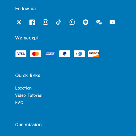
Follow us
We accept
Quick links
Location
Video Tutorial
FAQ
Our mission