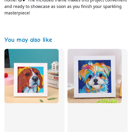
and ready to showcase as soon as you finish your sparkling 
masterpiece!
You may also like