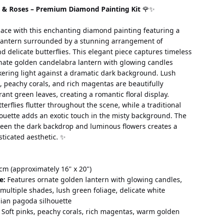
n & Roses – Premium Diamond Painting Kit
 🌹✨
ace with this enchanting diamond painting featuring a 
lantern surrounded by a stunning arrangement of 
 delicate butterflies. This elegant piece captures timeless 
nate golden candelabra lantern with glowing candles 
kering light against a dramatic dark background. Lush 
s, peachy corals, and rich magentas are beautifully 
ant green leaves, creating a romantic floral display. 
terflies flutter throughout the scene, while a traditional 
ouette adds an exotic touch in the misty background. The 
ween the dark backdrop and luminous flowers creates a 
sticated aesthetic. ✨
cm (approximately 16" x 20")
e:
 Features ornate golden lantern with glowing candles, 
 multiple shades, lush green foliage, delicate white 
sian pagoda silhouette
 Soft pinks, peachy corals, rich magentas, warm golden 