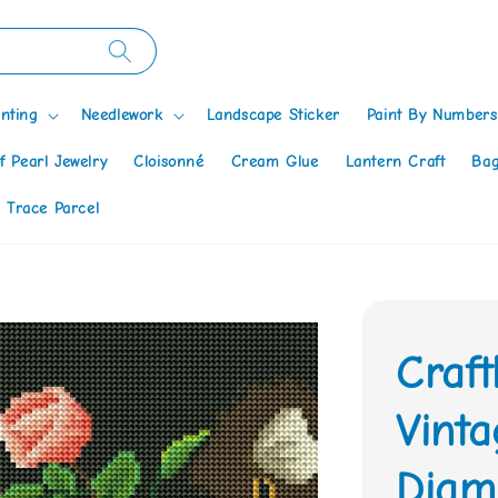
nting
Needlework
Landscape Sticker
Paint By Numbers
f Pearl Jewelry
Cloisonné
Cream Glue
Lantern Craft
Bag
 Trace Parcel
Craf
Vint
Diamo