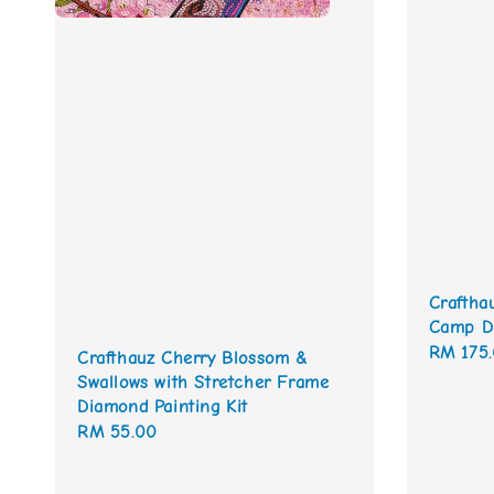
Craftha
Camp Di
Regular
RM 175
Crafthauz Cherry Blossom &
price
Swallows with Stretcher Frame
Diamond Painting Kit
Regular
RM 55.00
price