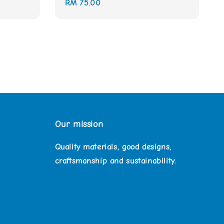
Regular
RM 75.00
price
Our mission
Quality materials, good designs,
craftsmanship and sustainability.