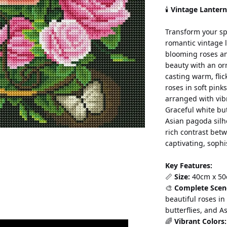
🕯️ 
Vintage Lanter
Transform your sp
romantic vintage 
blooming roses and
beauty with an or
casting warm, flic
roses in soft pink
arranged with vibr
Graceful white but
Asian pagoda silh
rich contrast bet
captivating, sophi
Key Features:
📏 
Size:
 40cm x 50
🎨 
Complete Scen
beautiful roses in
butterflies, and A
🌈 
Vibrant Colors: