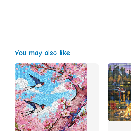
You may also like