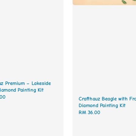
uz Premium – Lakeside
amond Painting Kit
.00
Crafthauz Beagle with F
Diamond Painting Kit
Regular
RM 36.00
price