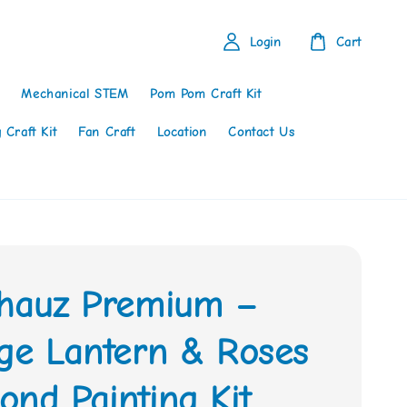
Login
Cart
Mechanical STEM
Pom Pom Craft Kit
 Craft Kit
Fan Craft
Location
Contact Us
thauz Premium –
age Lantern & Roses
nd Painting Kit