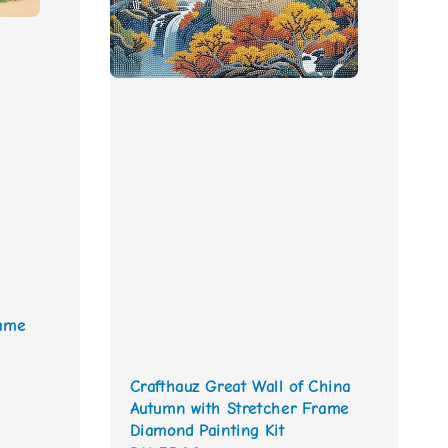
rame
Crafthauz Great Wall of China
Autumn with Stretcher Frame
Diamond Painting Kit