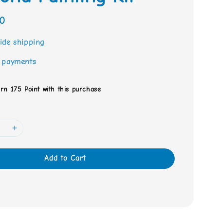
0
ide shipping
 payments
arn 175 Point with this purchase
Add to Cart