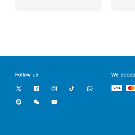
Follow us
We accep