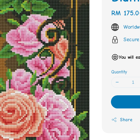
Regular
RM 175.0
price
Worldw
Secure
You will e
Quantity
Share