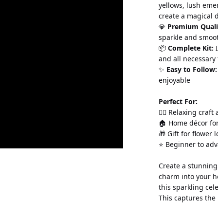
yellows, lush eme
create a magical 
💎 
Premium Quali
sparkle and smoo
📦 
Complete Kit:
 
and all necessary 
✨ 
Easy to Follow:
enjoyable
Perfect For:
💆‍♀️ Relaxing craft
🏠 Home décor for
🎁 Gift for flower 
⭐ Beginner to ad
Create a stunning 
charm into your h
this sparkling cel
This captures the