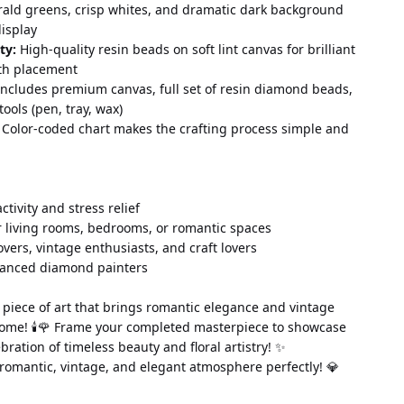
rald greens, crisp whites, and dramatic dark background 
display
ty:
 High-quality resin beads on soft lint canvas for brilliant 
th placement
Includes premium canvas, full set of resin diamond beads, 
tools (pen, tray, wax)
 Color-coded chart makes the crafting process simple and 
 activity and stress relief
 living rooms, bedrooms, or romantic spaces
lovers, vintage enthusiasts, and craft lovers
vanced diamond painters
piece of art that brings romantic elegance and vintage 
ome! 🕯️🌹 Frame your completed masterpiece to showcase 
ebration of timeless beauty and floral artistry! ✨
 romantic, vintage, and elegant atmosphere perfectly! 💎