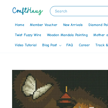
Search
Home
Member Voucher
New Arrivals
Diamond Pai
Twist Fuzzy Wire
Wooden Mandala Painting
Mother o
Video Tutorial
Blog Post
FAQ
Career
Track &