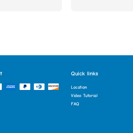
t
Quick links
Location
Video Tutorial
FAQ