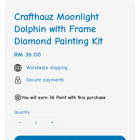
Crafthauz Moonlight
Dolphin with Frame
Diamond Painting Kit
Regular
RM 36.00
price
Worldwide shipping
Secure payments
You will earn 36 Point with this purchase
Quantity