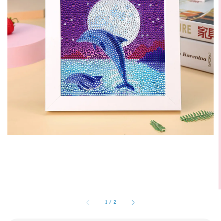
1
/
2