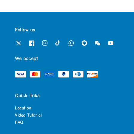
Follow us
We accept
Quick links
Location
Video Tutorial
FAQ