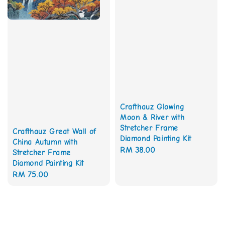
Crafthauz Glowing
Moon & River with
Stretcher Frame
Crafthauz Great Wall of
Diamond Painting Kit
China Autumn with
Regular
RM 38.00
Stretcher Frame
price
Diamond Painting Kit
Regular
RM 75.00
price