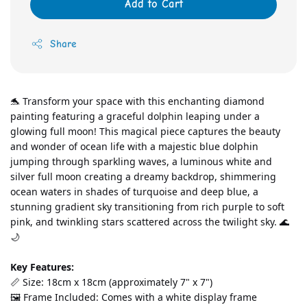
Add to Cart
Share
🐬 Transform your space with this enchanting diamond 
painting featuring a graceful dolphin leaping under a 
glowing full moon! This magical piece captures the beauty 
and wonder of ocean life with a majestic blue dolphin 
jumping through sparkling waves, a luminous white and 
silver full moon creating a dreamy backdrop, shimmering 
ocean waters in shades of turquoise and deep blue, a 
stunning gradient sky transitioning from rich purple to soft 
pink, and twinkling stars scattered across the twilight sky. 🌊
🌙
Key Features:
📏 Size: 18cm x 18cm (approximately 7" x 7")
🖼️ Frame Included: Comes with a white display frame