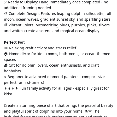
✅ Ready to Display: Hang immediately once completed - no 
additional framing needed
🎨 Complete Design: Features leaping dolphin silhouette, full 
moon, ocean waves, gradient sunset sky, and sparkling stars
🌈 Vibrant Colors: Mesmerizing blues, purples, pinks, silvers, 
and whites create a serene and magical ocean display
Perfect For:
💆‍♀️ Relaxing craft activity and stress relief
🏠 Home décor for kids' rooms, bathrooms, or ocean-themed 
spaces
🎁 Gift for dolphin lovers, ocean enthusiasts, and craft 
hobbyists
⭐ Beginner to advanced diamond painters - compact size 
perfect for first-timers!
👨‍👩‍👧‍👦 Fun family activity for all ages - especially great for 
kids!
Create a stunning piece of art that brings the peaceful beauty 
and playful spirit of dolphins into your home! 🐬💙 The 
included frame makes this project convenient and ready to 