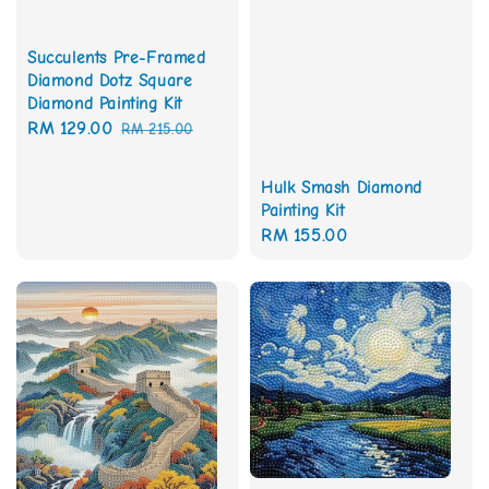
Succulents Pre-Framed
Diamond Dotz Square
Diamond Painting Kit
Sale
RM 129.00
Regular
RM 215.00
price
price
Hulk Smash Diamond
Painting Kit
Regular
RM 155.00
price