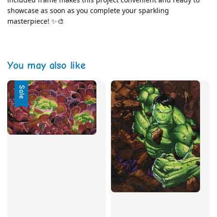
showcase as soon as you complete your sparkling 
masterpiece! ✨🎨
You may also like
Sale