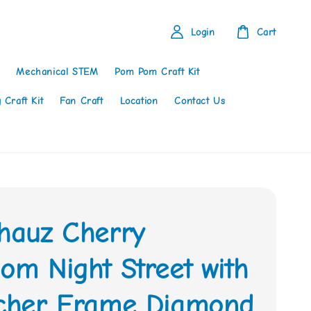
Login
Cart
Mechanical STEM
Pom Pom Craft Kit
 Craft Kit
Fan Craft
Location
Contact Us
thauz Cherry
om Night Street with
tcher Frame Diamond