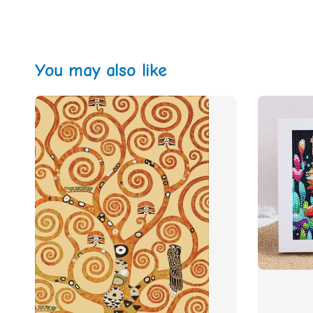
You may also like