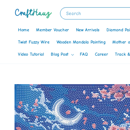
Search
Home
Member Voucher
New Arrivals
Diamond Pai
Twist Fuzzy Wire
Wooden Mandala Painting
Mother o
Video Tutorial
Blog Post
FAQ
Career
Track &