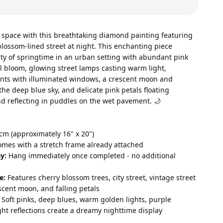
 space with this breathtaking diamond painting featuring 
lossom-lined street at night. This enchanting piece 
ty of springtime in an urban setting with abundant pink 
ll bloom, glowing street lamps casting warm light, 
nts with illuminated windows, a crescent moon and 
 the deep blue sky, and delicate pink petals floating 
nd reflecting in puddles on the wet pavement. 🌙
cm (approximately 16" x 20") 
omes with a stretch frame already attached 
y:
 Hang immediately once completed - no additional 
e:
 Features cherry blossom trees, city street, vintage street 
scent moon, and falling petals 
 Soft pinks, deep blues, warm golden lights, purple 
ht reflections create a dreamy nighttime display