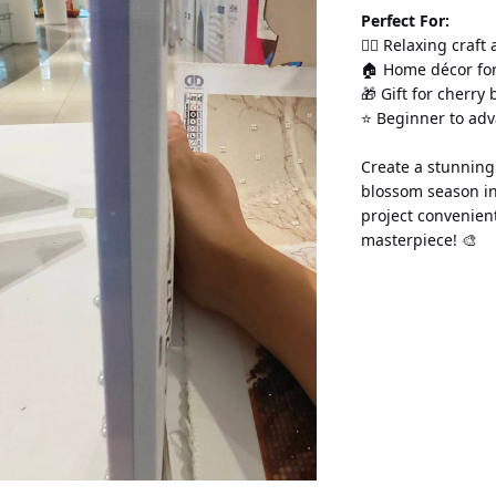
Perfect For:
💆‍♀️ Relaxing craft
🏠 Home décor for
🎁 Gift for cherry
⭐ Beginner to ad
Create a stunning 
blossom season in
project convenien
masterpiece! 🎨