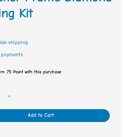
ing Kit
0
ide shipping
 payments
arn 75 Point with this purchase
Add to Cart