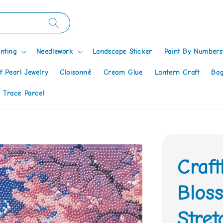
nting
Needlework
Landscape Sticker
Paint By Numbers
f Pearl Jewelry
Cloisonné
Cream Glue
Lantern Craft
Bag
 Trace Parcel
Craf
Bloss
Stre