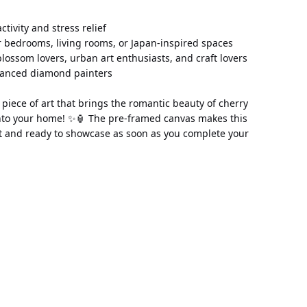
 activity and stress relief 
 bedrooms, living rooms, or Japan-inspired spaces 
 blossom lovers, urban art enthusiasts, and craft lovers 
vanced diamond painters
piece of art that brings the romantic beauty of cherry 
to your home! ✨🏮 The pre-framed canvas makes this 
t and ready to showcase as soon as you complete your 