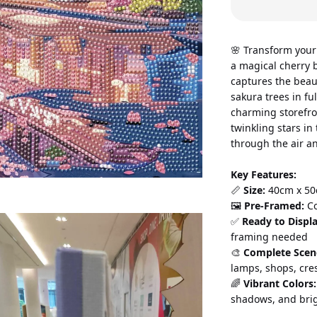
🌸 Transform your
a magical cherry b
captures the beau
sakura trees in fu
charming storefro
twinkling stars in
through the air a
Key Features:
📏 
Size:
 40cm x 50
🖼️ 
Pre-Framed:
 C
✅ 
Ready to Displa
framing needed 
🎨 
Complete Scen
lamps, shops, cre
🌈 
Vibrant Colors:
shadows, and brig