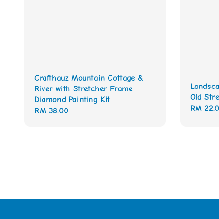
Crafthauz Mountain Cottage &
Landsca
River with Stretcher Frame
Old Stre
Diamond Painting Kit
Regular
RM 22.
Regular
RM 38.00
price
price