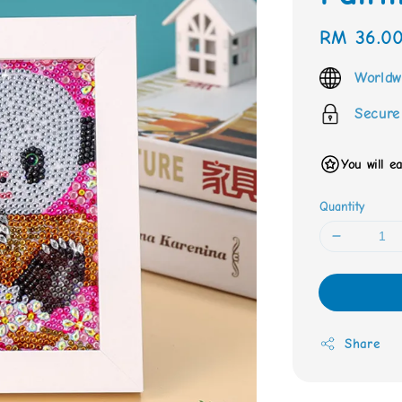
Regular
RM 36.0
price
Worldw
Secure
You will e
Quantity
Share