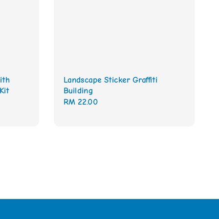
ith
Landscape Sticker Graffiti
Kit
Building
Regular
RM 22.00
price