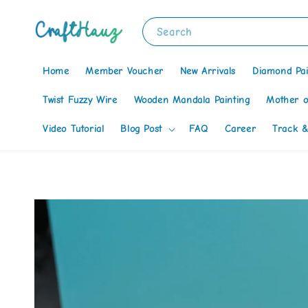
Search
Home
Member Voucher
New Arrivals
Diamond Pai
Twist Fuzzy Wire
Wooden Mandala Painting
Mother o
Video Tutorial
Blog Post
FAQ
Career
Track &