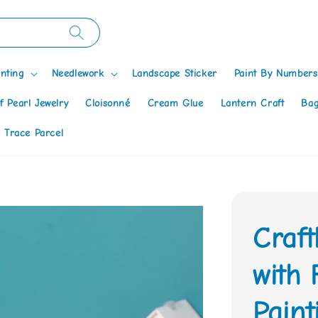
nting
Needlework
Landscape Sticker
Paint By Numbers
f Pearl Jewelry
Cloisonné
Cream Glue
Lantern Craft
Bag
 Trace Parcel
Craf
with
Paint