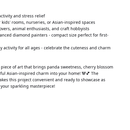
 activity and stress relief
 kids' rooms, nurseries, or Asian-inspired spaces
lovers, animal enthusiasts, and craft hobbyists
anced diamond painters - compact size perfect for first-
ily activity for all ages - celebrate the cuteness and charm 
 piece of art that brings panda sweetness, cherry blossom 
ful Asian-inspired charm into your home! 🐼💕 The 
kes this project convenient and ready to showcase as 
h your sparkling masterpiece!