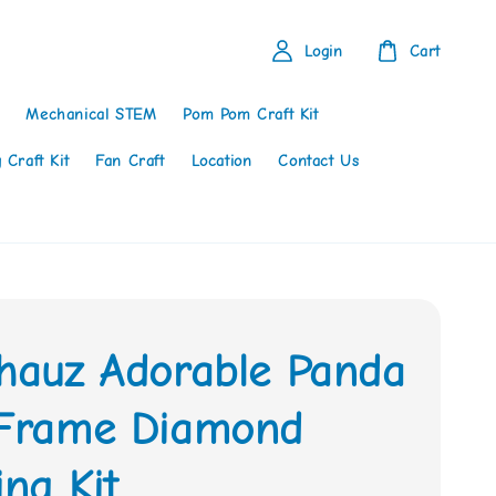
Login
Cart
Mechanical STEM
Pom Pom Craft Kit
 Craft Kit
Fan Craft
Location
Contact Us
thauz Adorable Panda
 Frame Diamond
ing Kit