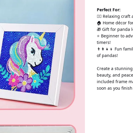
Perfect For:
💆‍♀️ Relaxing craft
🏠 Home décor for
🎁 Gift for panda 
⭐ Beginner to adv
timers!
👨‍👩‍👧‍👦 Fun fam
of pandas!
Create a stunning
beauty, and peace
included frame ma
soon as you finis