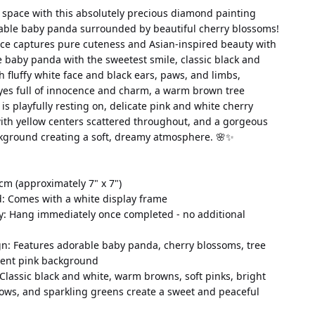
 space with this absolutely precious diamond painting 
able baby panda surrounded by beautiful cherry blossoms! 
ce captures pure cuteness and Asian-inspired beauty with 
te baby panda with the sweetest smile, classic black and 
h fluffy white face and black ears, paws, and limbs, 
yes full of innocence and charm, a warm brown tree 
s playfully resting on, delicate pink and white cherry 
ith yellow centers scattered throughout, and a gorgeous 
kground creating a soft, dreamy atmosphere. 🌸✨
cm (approximately 7" x 7")
d: Comes with a white display frame
y: Hang immediately once completed - no additional 
n: Features adorable baby panda, cherry blossoms, tree 
ient pink background
 Classic black and white, warm browns, soft pinks, bright 
lows, and sparkling greens create a sweet and peaceful 