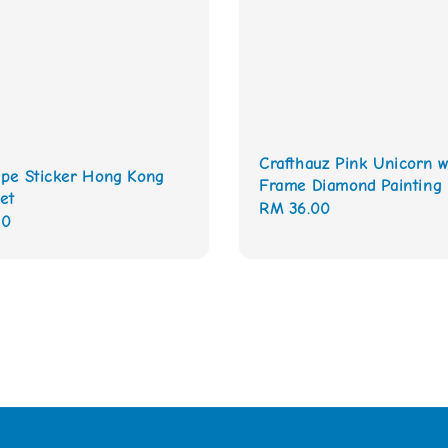
Crafthauz Pink Unicorn w
pe Sticker Hong Kong
Frame Diamond Painting 
et
Regular
RM 36.00
00
price