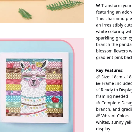
🐼 Transform your
featuring an ador
This charming pie
an irresistibly cu
white coloring wit
sparkling green e
branch the panda i
blossom flowers w
gradient pink bac
Key Features:
📏 Size: 18cm x 18
🖼️ Frame Include
✅ Ready to Displa
framing needed
🎨 Complete Desig
branch, and grad
🌈 Vibrant Colors:
whites, sunny yel
display