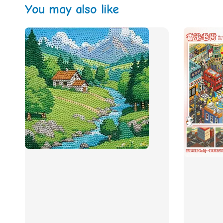
You may also like