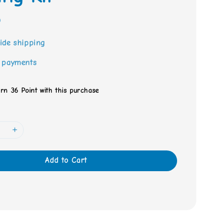
0
ide shipping
 payments
arn 36 Point with this purchase
Add to Cart