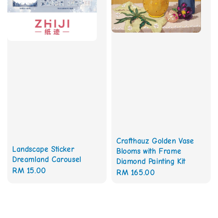
Crafthauz Golden Vase
Landscape Sticker
Blooms with Frame
Dreamland Carousel
Diamond Painting Kit
Regular
RM 15.00
Regular
RM 165.00
price
price