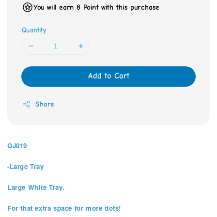
You will earn 8 Point with this purchase
Quantity
Add to Cart
Share
GJ019
-Large Tray
Large White Tray.
For that extra space for more dots!