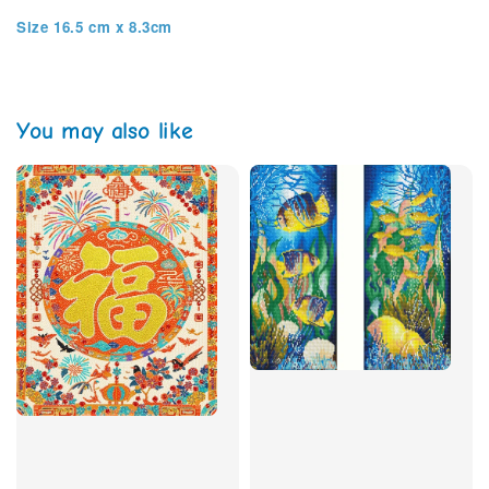
Size 16.5 cm x 8.3cm
You may also like