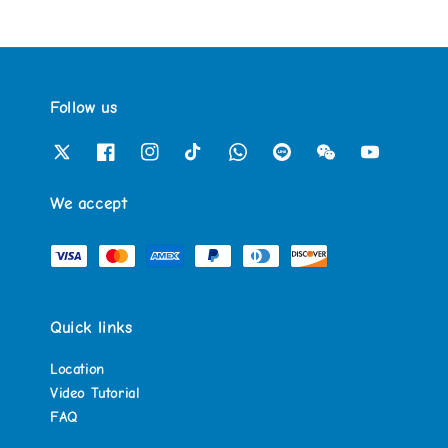
Follow us
We accept
Quick links
Location
Video Tutorial
FAQ