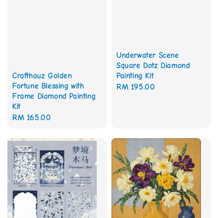
Underwater Scene
Square Dotz Diamond
Painting Kit
Crafthauz Golden
Fortune Blessing with
Regular
RM 195.00
Frame Diamond Painting
price
Kit
Regular
RM 165.00
price