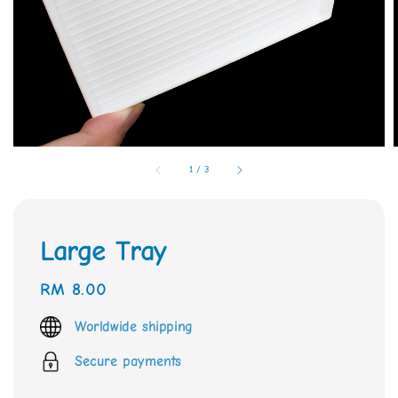
1
/
3
Large Tray
Regular
RM 8.00
price
Worldwide shipping
Secure payments