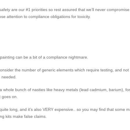
safety are our #1 priorities so rest assured that we’ll never compromise
se attention to compliance obligations for toxicity.
 painting can be a bit of a compliance nightmare.
onsider the number of generic elements which require testing, and not 
ts needed.
r a whole bunch of nasties like heavy metals (lead cadmium, barium), f
st goes on.
 quite long, and it’s also VERY expensive.. so you may find that some m
ng kits make false claims.