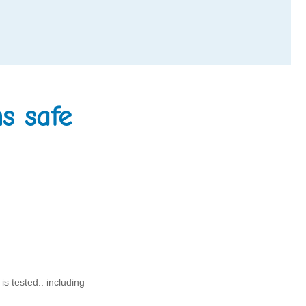
s safe
s tested.. including