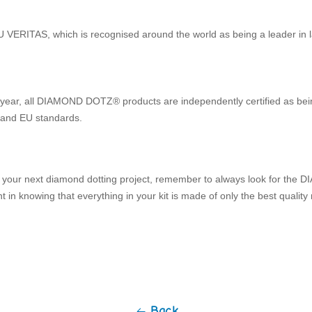
ERITAS, which is recognised around the world as being a leader in la
y year, all DIAMOND DOTZ® products are independently certified as bei
 and EU standards.
 your next diamond dotting project, remember to always look for th
 in knowing that everything in your kit is made of only the best quality 
Back