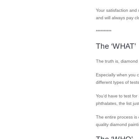
Your satisfaction and 
and will always pay clo
**********
The ‘WHAT’
The truth is, diamond
Especially when you c
different types of tes
You’d have to test fo
phthalates, the list ju
The entire process is
quality diamond painti