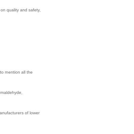
 on quality and safety,
to mention all the
ormaldehyde,
anufacturers of lower