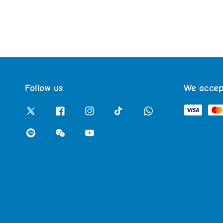
Follow us
We accep