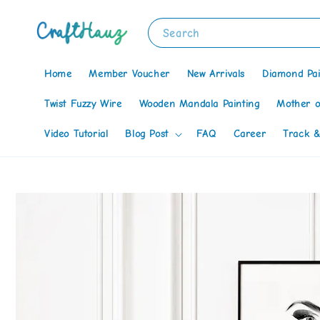
Search
Home
Member Voucher
New Arrivals
Diamond Pai
Twist Fuzzy Wire
Wooden Mandala Painting
Mother o
Video Tutorial
Blog Post
FAQ
Career
Track &