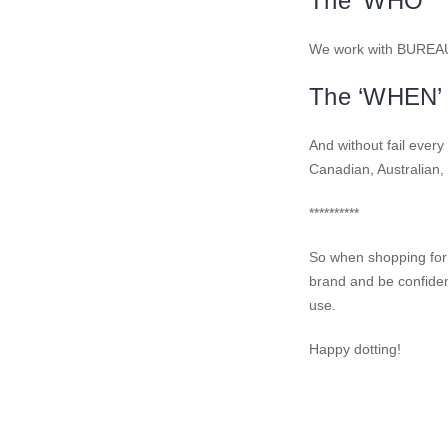
The ‘WHO’
We work with BUREAU V
The ‘WHEN’
And without fail ever
Canadian, Australian,
**********
So when shopping for
brand and be confident
use.
Happy dotting!