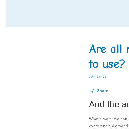
Are all
to use?
JUN 06, 23
Share
And the a
What’s more, we can s
every single diamond 