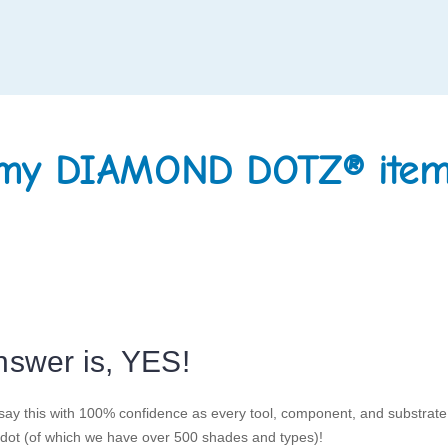
 my DIAMOND DOTZ® item
nswer is, YES!
ay this with 100% confidence as every tool, component, and substrate i
dot (of which we have over 500 shades and types)!