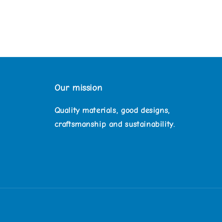
Our mission
Quality materials, good designs,
craftsmanship and sustainability.