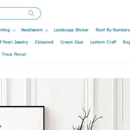
nting
Needlework
Landscape Sticker
Paint By Numbers
f Pearl Jewelry
Cloisonné
Cream Glue
Lantern Craft
Bag
 Trace Parcel