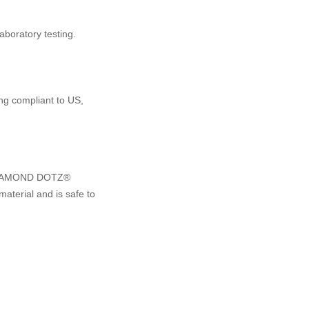
boratory testing.
ng compliant to US,
e DIAMOND DOTZ®
material and is safe to