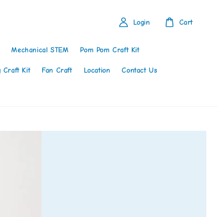
Login
Cart
Mechanical STEM
Pom Pom Craft Kit
 Craft Kit
Fan Craft
Location
Contact Us