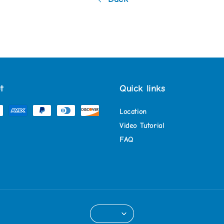
t
Quick links
Location
Video Tutorial
FAQ