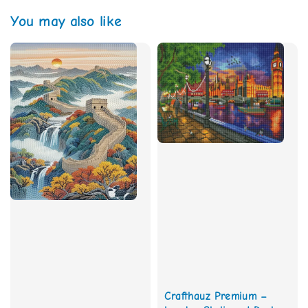
You may also like
Crafthauz Premium –