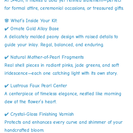
At 5×4cm, it makes a bold yet refined statement—perfect
for formal attire, ceremonial occasions, or treasured gifts.
🌸
What’s Inside Your Kit:
✔️
Ornate Gold Alloy Base
A delicately molded peony design with raised details to
guide your inlay. Regal, balanced, and enduring.
✔️
Natural Mother-of-Pearl Fragments
Real shell pieces in radiant pinks, jade greens, and soft
iridescence—each one catching light with its own story.
✔️
Lustrous Faux Pearl Center
A centerpiece of timeless elegance, nestled like morning
dew at the flower’s heart.
✔️
Crystal-Gloss Finishing Varnish
Protects and enhances every curve and shimmer of your
handcrafted bloom.