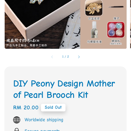
1
/
2
DIY Peony Design Mother
of Pearl Brooch Kit
Regular
RM 20.00
Sold Out
price
Worldwide shipping