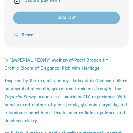
Secure payments
Sold Out
Share
✨
"IMPERIAL PEONY" Mother-of-Pearl Brooch Kit
Craft a Bloom of Elegance, Rich with Heritage
Inspired by the majestic peony—beloved in Chinese culture
as a symbol of wealth, grace, and feminine strength—the
Imperial Peony
brooch is a luxurious DIY experience. With
hand-placed mother-of-pearl petals, glistening crystals, and
a luminous pearl heart, this brooch radiates opulence and
timeless artistry.