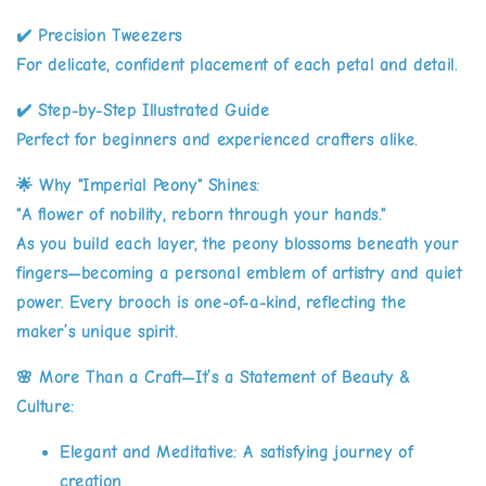
✔️
Precision Tweezers
For delicate, confident placement of each petal and detail.
✔️
Step-by-Step Illustrated Guide
Perfect for beginners and experienced crafters alike.
🌟
Why "Imperial Peony" Shines:
"A flower of nobility, reborn through your hands."
As you build each layer, the peony blossoms beneath your
fingers—becoming a personal emblem of artistry and quiet
power. Every brooch is one-of-a-kind, reflecting the
maker’s unique spirit.
🌸
More Than a Craft—It’s a Statement of Beauty &
Culture:
Elegant and Meditative:
A satisfying journey of
creation