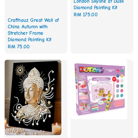
London Skyline at Dusk
Diamond Painting Kit
Regular
RM 175.00
Crafthauz Great Wall of
price
China Autumn with
Stretcher Frame
Diamond Painting Kit
Regular
RM 75.00
price