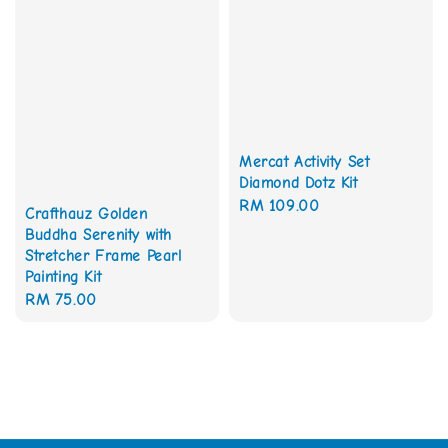
Mercat Activity Set
Diamond Dotz Kit
Regular
RM 109.00
Crafthauz Golden
price
Buddha Serenity with
Stretcher Frame Pearl
Painting Kit
Regular
RM 75.00
price