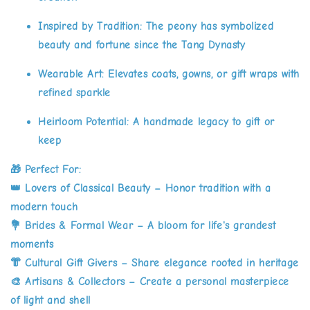
Inspired by Tradition:
The peony has symbolized
beauty and fortune since the Tang Dynasty
Wearable Art:
Elevates coats, gowns, or gift wraps with
refined sparkle
Heirloom Potential:
A handmade legacy to gift or
keep
🎁
Perfect For:
👑 Lovers of Classical Beauty – Honor tradition with a
modern touch
💐 Brides & Formal Wear – A bloom for life's grandest
moments
👘 Cultural Gift Givers – Share elegance rooted in heritage
🎨 Artisans & Collectors – Create a personal masterpiece
of light and shell