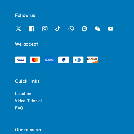
Follow us
We accept
Quick links
Location
Video Tutorial
FAQ
Our mission