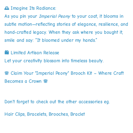
🌅
Imagine Its Radiance:
As you pin your
Imperial Peony
to your coat, it blooms in
subtle motion—reflecting stories of elegance, resilience, and
hand-crafted legacy. When they ask where you bought it,
smile and say: “It bloomed under my hands.”
🛍️
Limited Artisan Release
Let your creativity blossom into timeless beauty.
🌸
Claim Your "Imperial Peony" Brooch Kit – Where Craft
Becomes a Crown
🌸
Don't forget to check out the other accessories eg.
Hair Clips, Bracelets, Brooches, Braclet