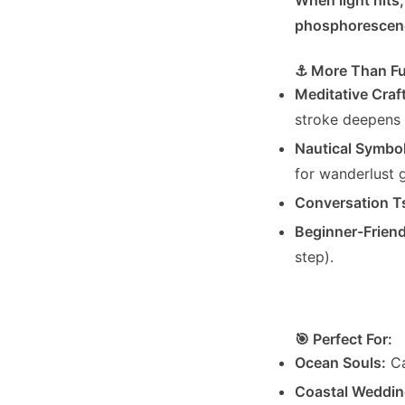
phosphorescenc
⚓
More Than Fu
Meditative Craf
stroke deepens 
Nautical Symbo
for wanderlust g
Conversation T
Beginner-Friend
step).
🎯 Perfect For:
Ocean Souls:
Ca
Coastal Weddin