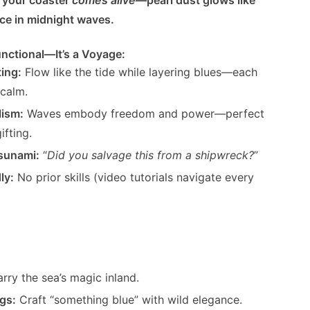
e in midnight waves.
nctional—It’s a Voyage:
ting:
Flow like the tide while layering blues—each
calm.
lism:
Waves embody freedom and power—perfect
ifting.
sunami:
“
Did you salvage this from a shipwreck?
”
ly:
No prior skills (video tutorials navigate every
rry the sea’s magic inland.
gs:
Craft “something blue” with wild elegance.