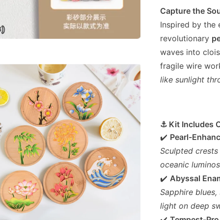
Capture the Sou
Inspired by the
revolutionary
pe
waves into cloi
fragile wire wo
like sunlight t
⚓ Kit Includes 
✔️
Pearl-Enhan
Sculpted crests
oceanic luminosi
✔️
Abyssal Ena
Sapphire blues,
light on deep sw
✔️
Tempest-Pro