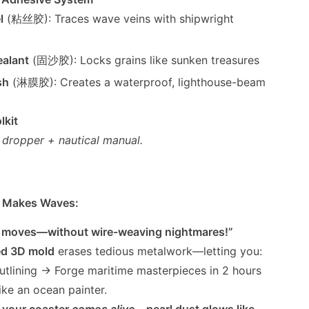
l
(粘丝胶): Traces wave veins with shipwright
alant
(固沙胶): Locks grains like sunken treasures
sh
(淋膜胶): Creates a waterproof, lighthouse-beam
lkit
, dropper + nautical manual.
it Makes Waves:
t moves—without wire-weaving nightmares!”
ed 3D mold
erases tedious metalwork—letting you:
outlining → Forge maritime masterpieces in 2 hours
ike an ocean painter.
, your coaster
comes alive
—pearl dust glows like