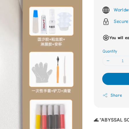
price
Worldw
Secure
You will e
Quantity
Share
🌊 "ABYSSAL SO