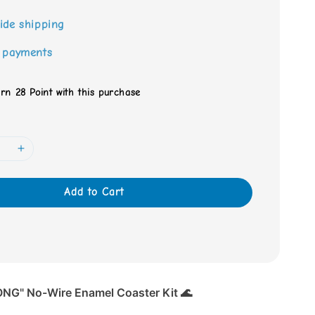
ide shipping
 payments
arn 28 Point with this purchase
Add to Cart
NG" No-Wire Enamel Coaster Kit 🌊