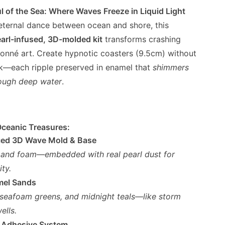
l of the Sea: Where Waves Freeze in Liquid Light
 eternal dance between ocean and shore, this
arl-infused, 3D-molded kit
transforms crashing
sonné art. Create hypnotic coasters (9.5cm) without
rk—each ripple preserved in enamel that
shimmers
hrough deep water
.
Oceanic Treasures:
ced 3D Wave Mold & Base
 and foam—embedded with real pearl dust for
ty.
mel Sands
 seafoam greens, and midnight teals—like storm
ells.
 Adhesive System