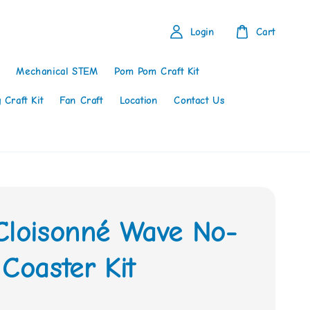
Login
Cart
Mechanical STEM
Pom Pom Craft Kit
 Craft Kit
Fan Craft
Location
Contact Us
Cloisonné Wave No-
Coaster Kit
0