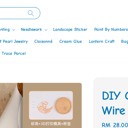
nting
Needlework
Landscape Sticker
Paint By Numbers
f Pearl Jewelry
Cloisonné
Cream Glue
Lantern Craft
Bag
 Trace Parcel
DIY 
Wire 
Regular
RM 28.0