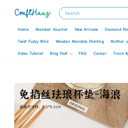
Search
Home
Member Voucher
New Arrivals
Diamond Pai
Twist Fuzzy Wire
Wooden Mandala Painting
Mother o
Video Tutorial
Blog Post
FAQ
Career
Track &