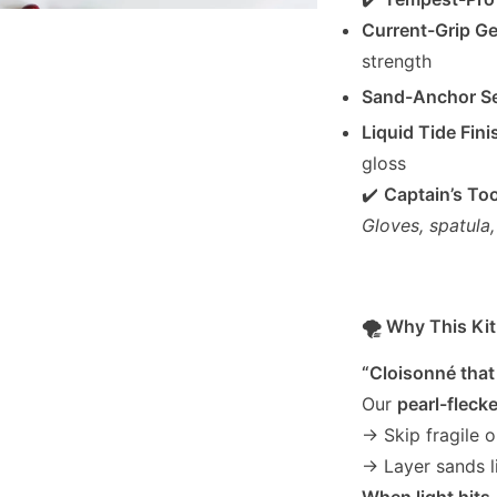
Current-Grip Ge
strength
Sand-Anchor Se
Liquid Tide Fini
gloss
✔️
Captain’s Too
Gloves, spatula
🌪️ Why This K
“Cloisonné tha
Our
pearl-fleck
→ Skip fragile 
→ Layer sands l
When light hits