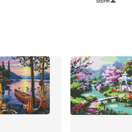
Storm 🌊