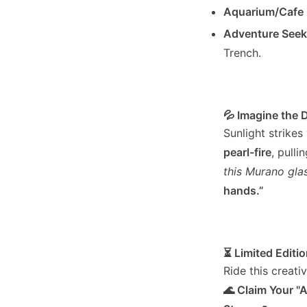
Aquarium/Cafe
Adventure Seek
Trench.
💦 Imagine the 
Sunlight strike
pearl-fire
, pull
this Murano gla
hands.”
⏳ Limited Editio
Ride this creati
🌊 Claim Your "