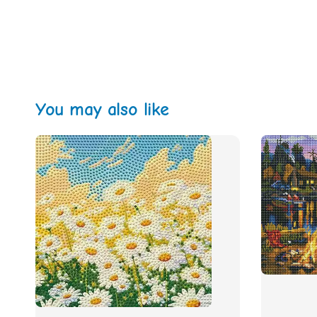
You may also like