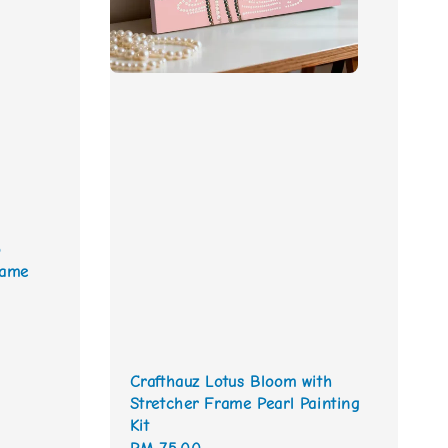
o
rame
Crafthauz Lotus Bloom with
Stretcher Frame Pearl Painting
Kit