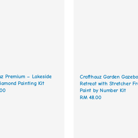
uz Premium – Lakeside
Crafthauz Garden Gazeb
amond Painting Kit
Retreat with Stretcher F
.00
Paint by Number Kit
Regular
RM 48.00
price