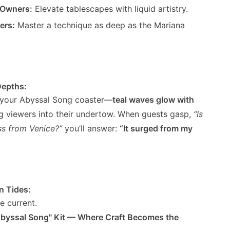
 Owners:
Elevate tablescapes with liquid artistry.
ers:
Master a technique as deep as the Mariana
Depths:
s your Abyssal Song coaster—
teal waves glow with
ing viewers into their undertow. When guests gasp,
“Is
ss from Venice?”
you’ll answer:
“It surged from my
n Tides:
ve current.
Abyssal Song" Kit — Where Craft Becomes the