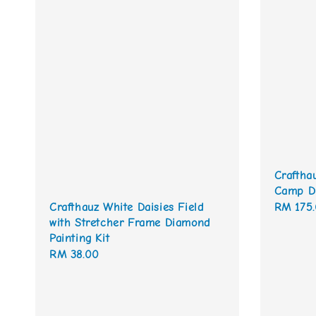
Craftha
Camp Di
Regular
RM 175
Crafthauz White Daisies Field
with Stretcher Frame Diamond
price
Painting Kit
Regular
RM 38.00
price