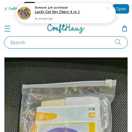
Shopping: Track Your Order
Someone
just purchased
Open
Your Trusted Shops
Lucky Cat Key Chain 4 in 1
39 minutes ago
Search