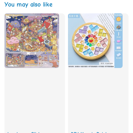
You may also like