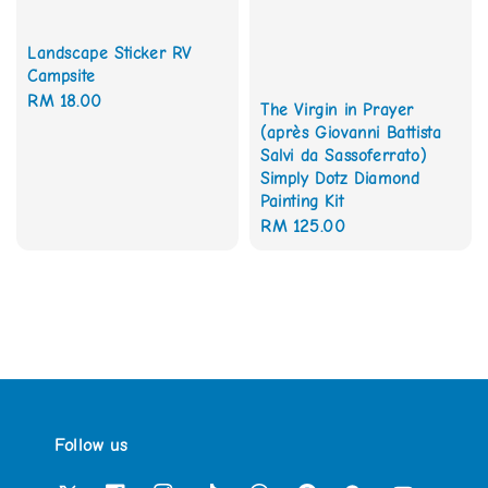
Landscape Sticker RV
Campsite
Regular
RM 18.00
The Virgin in Prayer
price
(après Giovanni Battista
Salvi da Sassoferrato)
Simply Dotz Diamond
Painting Kit
Regular
RM 125.00
price
Follow us