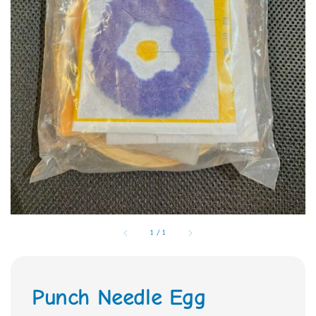
1
/
1
Punch Needle Egg