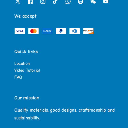
We accept
Quick links
Location
Video Tutorial
FAQ
Our mission
Quality materials, good designs, craftsmanship and
sustainability.