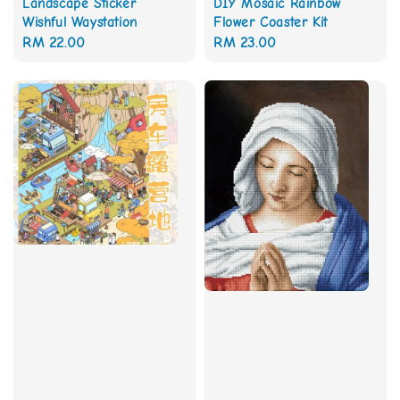
Landscape Sticker
DIY Mosaic Rainbow
Wishful Waystation
Flower Coaster Kit
Regular
RM 22.00
Regular
RM 23.00
price
price