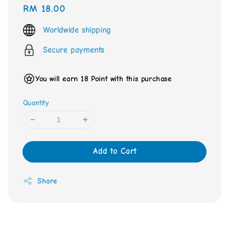
Regular
RM 18.00
price
Worldwide shipping
Secure payments
You will earn 18 Point with this purchase
Quantity
Add to Cart
Share