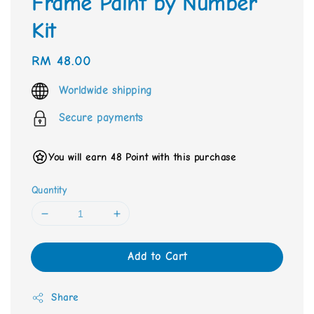
Frame Paint by Number
Kit
Regular
RM 48.00
price
Worldwide shipping
Secure payments
You will earn 48 Point with this purchase
Quantity
Add to Cart
Share