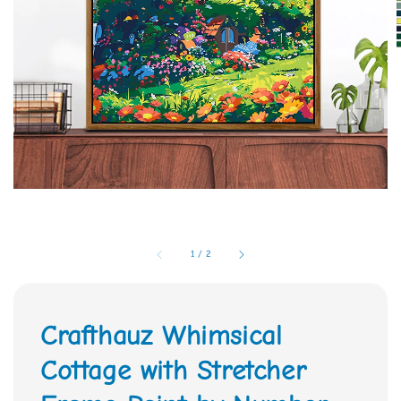
1
/
2
Crafthauz Whimsical
Cottage with Stretcher