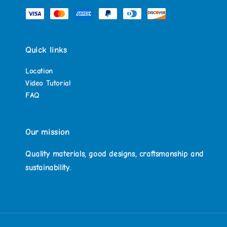
Quick links
Location
Video Tutorial
FAQ
Our mission
Quality materials, good designs, craftsmanship and
sustainability.