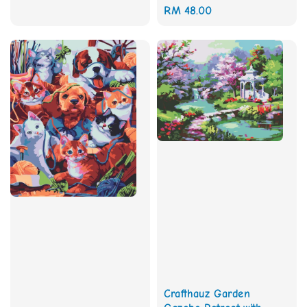
Regular
RM 48.00
price
Crafthauz Garden