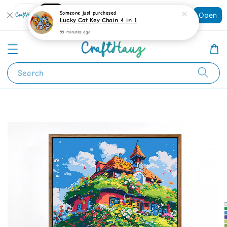
Shopping: Track Your Order
Someone
just purchased
Open
Your Trusted Shops
Lucky Cat Key Chain 4 in 1
55 minutes ago
Search