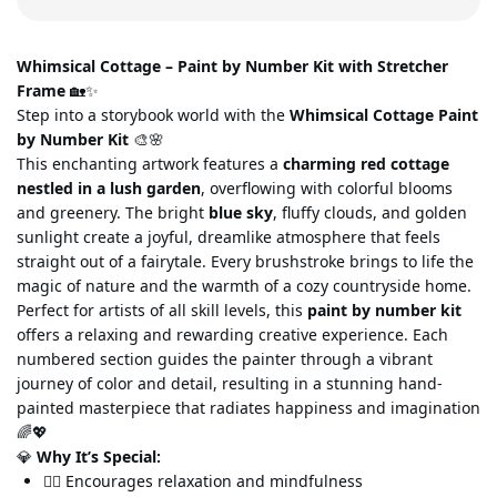
Whimsical Cottage – Paint by Number Kit with Stretcher
Frame
🏡✨
Step into a storybook world with the
Wh
imsical Cottage Paint
by Number Kit
🎨🌸
This enchanting artwork features a
charming red cottage
nestled in a lush garden
, overflowing with colorful blooms
and greenery. The bright
blue sky
, fluffy clouds, and golden
sunlight create a joyful, dreamlike atmosphere that feels
straight out of a fair
ytale. Every brushstroke brings to life the
magic of nature and the warmth of a cozy countryside home.
Perfect for artists of all skill levels, this
paint by number kit
offers a relaxing and rewarding creative experience. Each
numbered section guides the painter through a vibrant
journey of color and detail,
resulting in a stunning hand-
painted masterpiece that radiates happiness and imagination
🌈💖
💎
Why It’s Special:
🧘‍♀️ Encourages relaxation and mindfulness