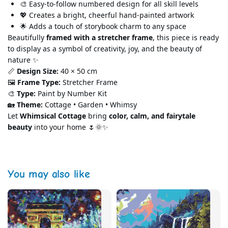
🎨 Easy-to-follow
numbered design for all skill levels
💖 Creates a bright, cheerful hand-painted artwork
🌟 Adds a touch of storybook charm to any space
Beautifully
framed with a stretcher frame
, this piece is ready
to display as a symbol of creativity, joy, and the beauty of
nature ✨
📏
Design Size:
40 × 50 cm
🖼️
Frame Type
:
Stretcher Frame
🎨
Type:
Paint by Number Kit
🏡
Theme:
Cottage • Garden • Whimsy
Let
Whimsical Cottage
bring
color, calm, and fairytale
beauty
into your home 🌷🌞✨
You may also like