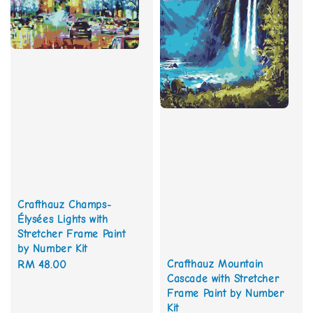
Crafthauz Champs-
Élysées Lights with
Stretcher Frame Paint
by Number Kit
Crafthauz Mountain
Regular
RM 48.00
Cascade with Stretcher
price
Frame Paint by Number
Kit