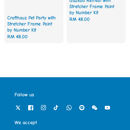
Gazebo Retreat with
Stretcher Frame Paint
by Number Kit
Crafthauz Pet Party with
Regular
RM 48.00
Stretcher Frame Paint
price
by Number Kit
Regular
RM 48.00
price
Follow us
We accept