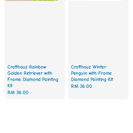
Crafthauz Rainbow
Crafthauz Winter
Golden Retriever with
Penguin with Frame
Frame Diamond Painting
Diamond Painting Kit
Kit
Regular
RM 36.00
Regular
RM 36.00
price
price