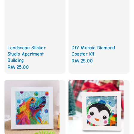
Landscape Sticker
DIY Mosaic Diamond
Studio Apartment
Coaster Kit
Building
Regular
RM 25.00
Regular
RM 25.00
price
price