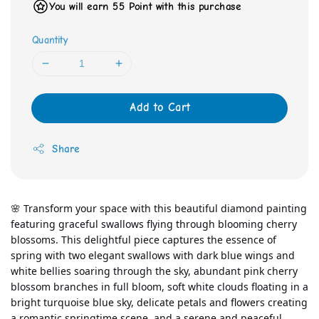
You will earn 55 Point with this purchase
Quantity
Add to Cart
Share
🌸 Transform your space with this beautiful diamond painting 
featuring graceful swallows flying through blooming cherry 
blossoms. This delightful piece captures the essence of 
spring with two elegant swallows with dark blue wings and 
white bellies soaring through the sky, abundant pink cherry 
blossom branches in full bloom, soft white clouds floating in a 
bright turquoise blue sky, delicate petals and flowers creating 
a romantic springtime scene, and a serene and peaceful 