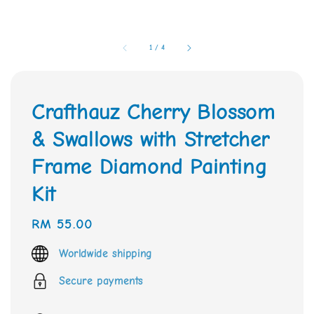
1
/
4
Crafthauz Cherry Blossom
& Swallows with Stretcher
Frame Diamond Painting
Kit
Regular
RM 55.00
price
Worldwide shipping
Secure payments