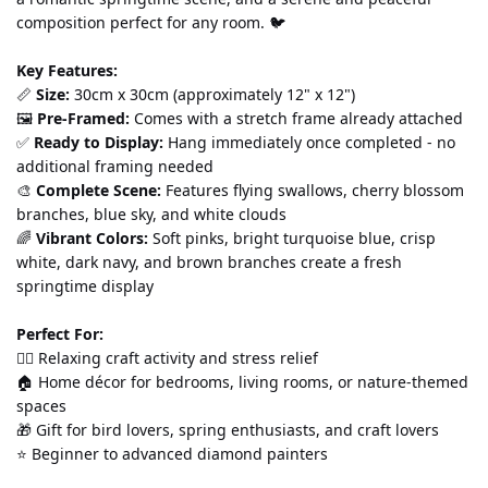
composition perfect for any room. 🐦
Key Features:
📏 
Size:
 30cm x 30cm (approximately 12" x 12") 
🖼️ 
Pre-Framed:
 Comes with a stretch frame already attached 
✅ 
Ready to Display:
 Hang immediately once completed - no 
additional framing needed 
🎨 
Complete Scene:
 Features flying swallows, cherry blossom 
branches, blue sky, and white clouds 
🌈 
Vibrant Colors:
 Soft pinks, bright turquoise blue, crisp 
white, dark navy, and brown branches create a fresh 
springtime display
Perfect For:
💆‍♀️ Relaxing craft activity and stress relief 
🏠 Home décor for bedrooms, living rooms, or nature-themed 
spaces 
🎁 Gift for bird lovers, spring enthusiasts, and craft lovers 
⭐ Beginner to advanced diamond painters