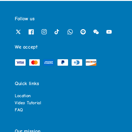
Follow us
We accept
Quick links
Location
Video Tutorial
FAQ
Our mission