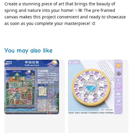
Create a stunning piece of art that brings the beauty of 
spring and nature into your home! ✨🌺 The pre-framed 
canvas makes this project convenient and ready to showcase 
as soon as you complete your masterpiece! 🎨
You may also like