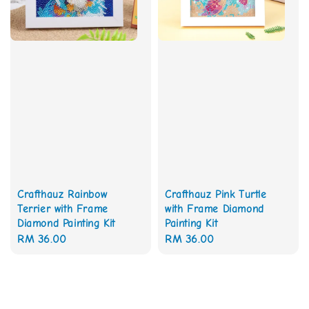
Crafthauz Rainbow
Crafthauz Pink Turtle
Terrier with Frame
with Frame Diamond
Diamond Painting Kit
Painting Kit
Regular
RM 36.00
Regular
RM 36.00
price
price