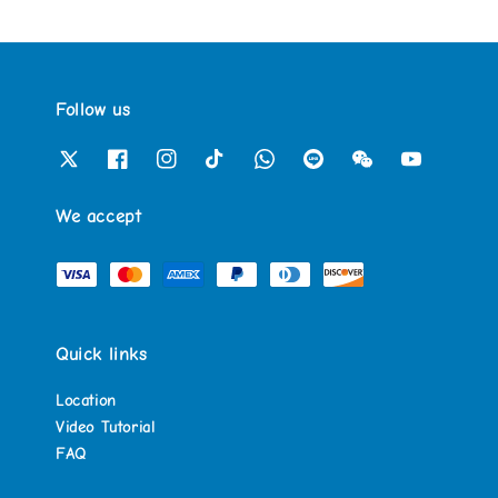
Follow us
We accept
Quick links
Location
Video Tutorial
FAQ