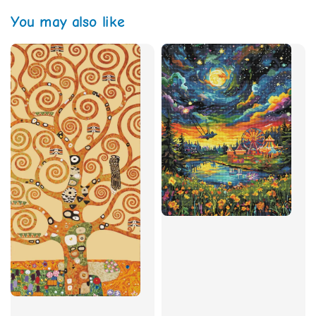
You may also like