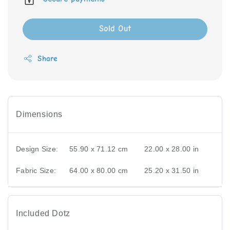
Sold Out
Share
Dimensions
Design Size:
55.90 x 71.12 cm
22.00 x 28.00 in
Fabric Size:
64.00 x 80.00 cm
25.20 x 31.50 in
Included Dotz