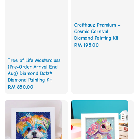
Crafthauz Premium –
Cosmic Carnival
Diamond Painting Kit
Regular
RM 195.00
price
Tree of Life Masterclass
(Pre-Order Arrival End
Aug) Diamond Dotz®
Diamond Painting Kit
Regular
RM 850.00
price