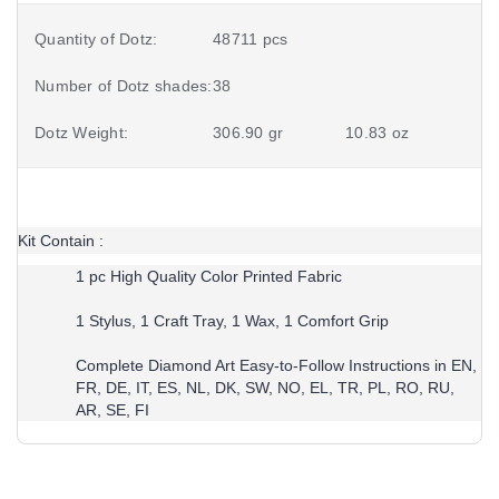
Quantity of Dotz:
48711 pcs
Number of Dotz shades:
38
Dotz Weight:
306.90 gr
10.83 oz
Kit Contain :
1 pc High Quality Color Printed Fabric
1 Stylus, 1 Craft Tray, 1 Wax, 1 Comfort Grip
Complete Diamond Art Easy-to-Follow Instructions in EN,
FR, DE, IT, ES, NL, DK, SW, NO, EL, TR, PL, RO, RU,
AR, SE, FI