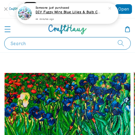
Shopping: Track Your Order
Someone
just purchased
Open
Your Trusted Shops
DIY Fuzzy Wire Blue Lilies & Bulb Craft Kit
44 minutes ago
Search