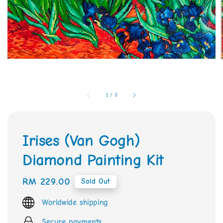
1
/
3
Irises (Van Gogh)
Diamond Painting Kit
Regular
RM 229.00
Sold Out
price
Worldwide shipping
Secure payments