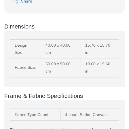
Share
Dimensions
Design
40.00 x 40.00
15.70 x 15.70
Size:
cm
in
50.00 x 50.00
19.60 x 19.60
Fabric Size:
cm
in
Frame & Fabric Specifications
Fabric Type Count:
4 count Sudan Canvas