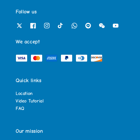
Follow us
We accept
Quick links
Location
Video Tutorial
FAQ
Our mission