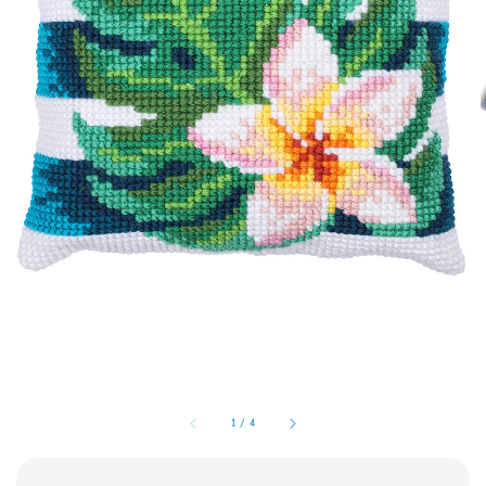
1
/
4