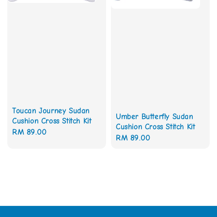
Toucan Journey Sudan
Umber Butterfly Sudan
Cushion Cross Stitch Kit
Cushion Cross Stitch Kit
Regular
RM 89.00
Regular
RM 89.00
price
price