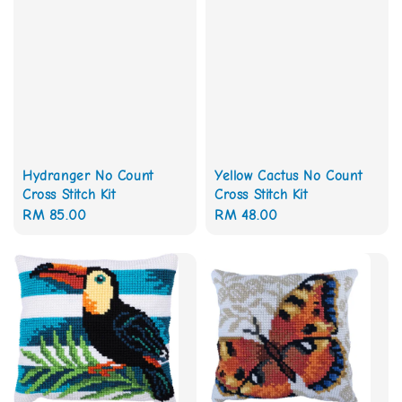
Hydranger No Count
Yellow Cactus No Count
Cross Stitch Kit
Cross Stitch Kit
Regular
RM 85.00
Regular
RM 48.00
price
price