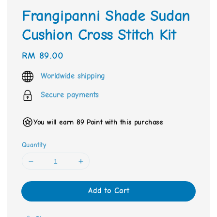
Frangipanni Shade Sudan
Cushion Cross Stitch Kit
Regular
RM 89.00
price
Worldwide shipping
Secure payments
You will earn 89 Point with this purchase
Quantity
Add to Cart