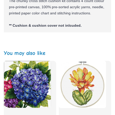
The chunky cross stitch cushion kit contains 4 count colour
pre-printed canvas, 100% pre-sorted
acrylic yarns,
needle,
printed paper color chart and stitching instructions.
** Cushion & cushion cover not inlcuded.
You may also like