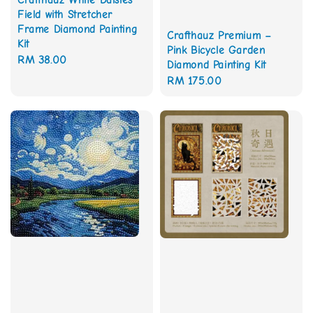
Crafthauz White Daisies
Field with Stretcher
Frame Diamond Painting
Crafthauz Premium –
Kit
Pink Bicycle Garden
Regular
RM 38.00
Diamond Painting Kit
price
Regular
RM 175.00
price