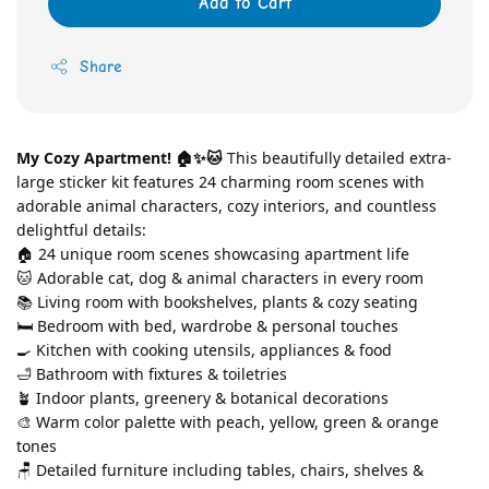
Add to Cart
Share
My Cozy Apartment! 🏠✨🐱
 This beautifully detailed extra-
large sticker kit features 24 charming room scenes with 
adorable animal characters, cozy interiors, and countless 
delightful details:
🏠 24 unique room scenes showcasing apartment life
🐱 Adorable cat, dog & animal characters in every room
📚 Living room with bookshelves, plants & cozy seating
🛏️ Bedroom with bed, wardrobe & personal touches
🍳 Kitchen with cooking utensils, appliances & food
🛁 Bathroom with fixtures & toiletries
🪴 Indoor plants, greenery & botanical decorations
🎨 Warm color palette with peach, yellow, green & orange 
tones
🪑 Detailed furniture including tables, chairs, shelves & 