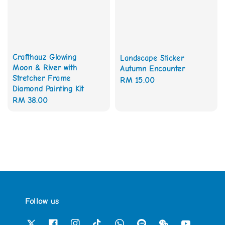
Crafthauz Glowing
Landscape Sticker
Moon & River with
Autumn Encounter
Stretcher Frame
Regular
RM 15.00
Diamond Painting Kit
price
Regular
RM 38.00
price
Follow us