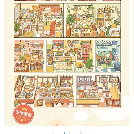
1
/
3