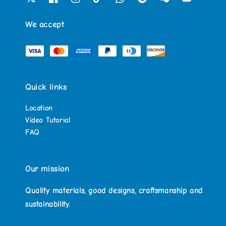
We accept
Quick links
Location
Video Tutorial
FAQ
Our mission
Quality materials, good designs, craftsmanship and
sustainability.