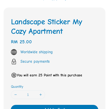
Landscape Sticker My
Cozy Apartment
Regular
RM 25.00
price
Worldwide shipping
Secure payments
You will earn 25 Point with this purchase
Quantity