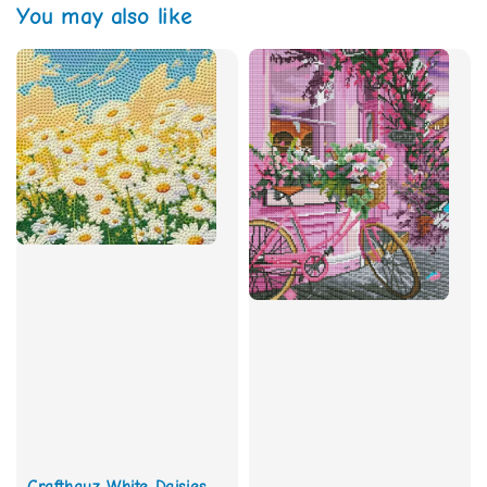
You may also like