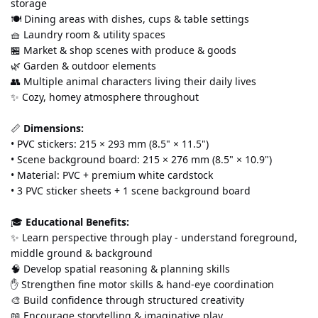
storage
🍽️ Dining areas with dishes, cups & table settings
🧺 Laundry room & utility spaces
🏪 Market & shop scenes with produce & goods
🌿 Garden & outdoor elements
👥 Multiple animal characters living their daily lives
✨ Cozy, homey atmosphere throughout
📏 
Dimensions:
• PVC stickers: 215 × 293 mm (8.5" × 11.5") 
• Scene background board: 215 × 276 mm (8.5" × 10.9") 
• Material: PVC + premium white cardstock 
• 3 PVC sticker sheets + 1 scene background board
🎓 
Educational Benefits:
✨ Learn perspective through play - understand foreground, 
middle ground & background 
🧠 Develop spatial reasoning & planning skills 
✋ Strengthen fine motor skills & hand-eye coordination 
🎨 Build confidence through structured creativity 
📖 Encourage storytelling & imaginative play 