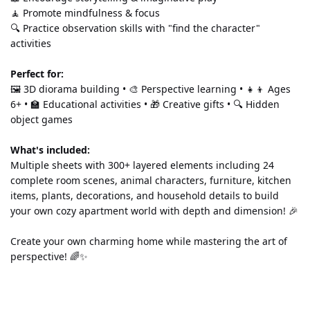
🧘 Promote mindfulness & focus 
🔍 Practice observation skills with "find the character" 
activities
Perfect for:
🖼️ 3D diorama building • 🎨 Perspective learning • 👧👦 Ages 
6+ • 🏫 Educational activities • 🎁 Creative gifts • 🔍 Hidden 
object games
What's included:
Multiple sheets with 300+ layered elements including 24 
complete room scenes, animal characters, furniture, kitchen 
items, plants, decorations, and household details to build 
your own cozy apartment world with depth and dimension! 🎉
Create your own charming home while mastering the art of 
perspective! 🌈✨