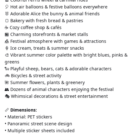
🎈 Hot air balloons & festive balloons everywhere
🐰 Adorable Alice the bunny & animal friends
🍞 Bakery with fresh bread & pastries
☕ Cozy coffee shop & cafés
🏪 Charming storefronts & market stalls
🎪 Festival atmosphere with games & attractions
🍦 Ice cream, treats & summer snacks
🎨 Vibrant summer color palette with bright blues, pinks & 
greens
🐑 Playful sheep, bears, cats & adorable characters
🚲 Bicycles & street activity
🌺 Summer flowers, plants & greenery
👥 Dozens of animal characters enjoying the festival
🎭 Whimsical decorations & street entertainment
📏 
Dimensions:
• Material: PET stickers 
• Panoramic street scene design 
• Multiple sticker sheets included