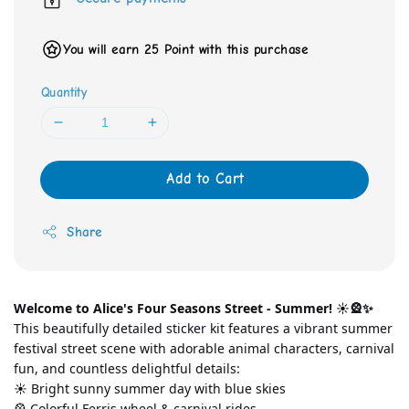
You will earn 25 Point with this purchase
Quantity
Add to Cart
Share
Welcome to Alice's Four Seasons Street - Summer! ☀️🎡✨
This beautifully detailed sticker kit features a vibrant summer 
festival street scene with adorable animal characters, carnival 
fun, and countless delightful details:
☀️ Bright sunny summer day with blue skies
🎡 Colorful Ferris wheel & carnival rides