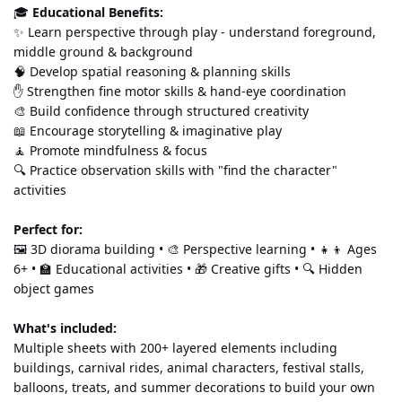
🎓 
Educational Benefits:
✨ Learn perspective through play - understand foreground, 
middle ground & background 
🧠 Develop spatial reasoning & planning skills 
✋ Strengthen fine motor skills & hand-eye coordination 
🎨 Build confidence through structured creativity 
📖 Encourage storytelling & imaginative play 
🧘 Promote mindfulness & focus 
🔍 Practice observation skills with "find the character" 
activities
Perfect for:
🖼️ 3D diorama building • 🎨 Perspective learning • 👧👦 Ages 
6+ • 🏫 Educational activities • 🎁 Creative gifts • 🔍 Hidden 
object games
What's included:
Multiple sheets with 200+ layered elements including 
buildings, carnival rides, animal characters, festival stalls, 
balloons, treats, and summer decorations to build your own 