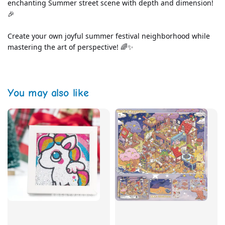
enchanting Summer street scene with depth and dimension! 
🎉
Create your own joyful summer festival neighborhood while 
mastering the art of perspective! 🌈✨
You may also like