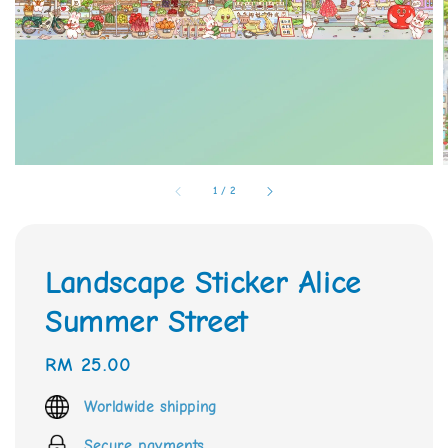
1
/
2
Landscape Sticker Alice
Summer Street
Regular
RM 25.00
price
Worldwide shipping
Secure payments