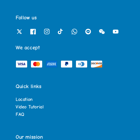
Follow us
We accept
Quick links
Location
Video Tutorial
FAQ
Our mission