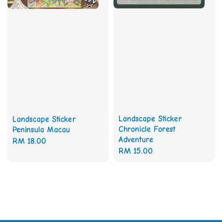
Landscape Sticker
Landscape Sticker
Chronicle Forest
Peninsula Macau
Adventure
Regular
RM 18.00
Regular
RM 15.00
price
price