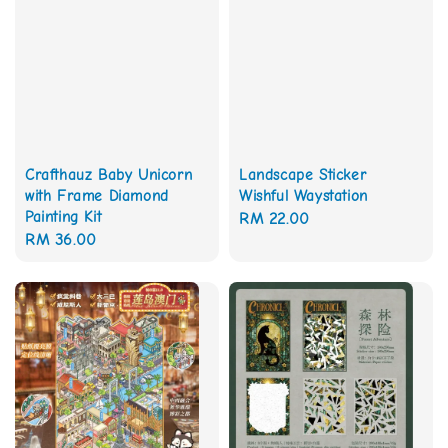
Crafthauz Baby Unicorn
Landscape Sticker
with Frame Diamond
Wishful Waystation
Painting Kit
Regular
RM 22.00
Regular
RM 36.00
price
price