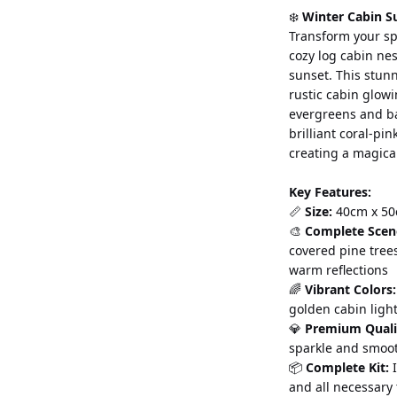
❄️ 
Winter Cabin S
Transform your sp
cozy log cabin ne
sunset. This stun
rustic cabin glow
evergreens and ba
brilliant coral-pin
creating a magica
Key Features:
📏 
Size:
 40cm x 50
🎨 
Complete Scen
covered pine tree
warm reflections
🌈 
Vibrant Colors:
golden cabin ligh
💎 
Premium Quali
sparkle and smoo
📦 
Complete Kit:
 
and all necessary 