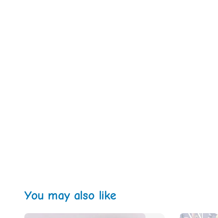
You may also like