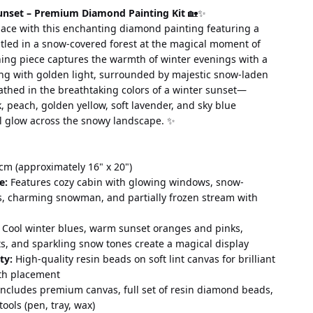
unset – Premium Diamond Painting Kit
 🏡✨
ace with this enchanting diamond painting featuring a 
stled in a snow-covered forest at the magical moment of 
ning piece captures the warmth of winter evenings with a 
ing with golden light, surrounded by majestic snow-laden 
thed in the breathtaking colors of a winter sunset—
k, peach, golden yellow, soft lavender, and sky blue 
l glow across the snowy landscape. ✨
cm (approximately 16" x 20")
e:
 Features cozy cabin with glowing windows, snow-
s, charming snowman, and partially frozen stream with 
 Cool winter blues, warm sunset oranges and pinks, 
ts, and sparkling snow tones create a magical display
ty:
 High-quality resin beads on soft lint canvas for brilliant 
th placement
Includes premium canvas, full set of resin diamond beads, 
tools (pen, tray, wax)