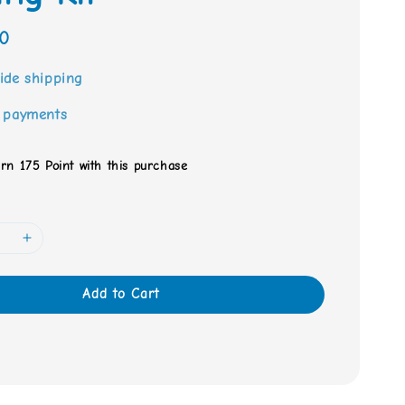
0
ide shipping
 payments
arn 175 Point with this purchase
Add to Cart