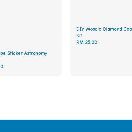
DIY Mosaic Diamond Coa
Kit
Regular
RM 25.00
price
pe Sticker Astronomy
00