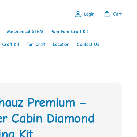
Login
Cart
Mechanical STEM
Pom Pom Craft Kit
 Craft Kit
Fan Craft
Location
Contact Us
thauz Premium –
er Cabin Diamond
ing Kit