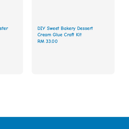
ster
DIY Sweet Bakery Dessert
Cream Glue Craft Kit
Regular
RM 33.00
price