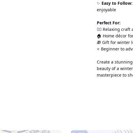
✨ 
Easy to Follow:
enjoyable
Perfect For:
💆‍♀️ Relaxing craft
🏠 Home décor for
🎁 Gift for winter 
⭐ Beginner to ad
Create a stunning 
beauty of a winter
masterpiece to sh