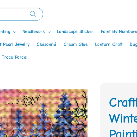
nting
Needlework
Landscape Sticker
Paint By Numbers
f Pearl Jewelry
Cloisonné
Cream Glue
Lantern Craft
Bag
 Trace Parcel
Craf
Wint
Paint