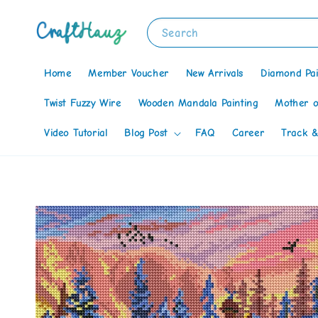
Search
Home
Member Voucher
New Arrivals
Diamond Pai
Twist Fuzzy Wire
Wooden Mandala Painting
Mother o
Video Tutorial
Blog Post
FAQ
Career
Track &