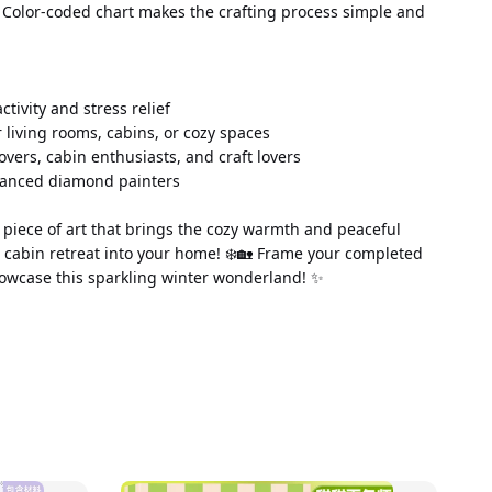
 Color-coded chart makes the crafting process simple and 
 activity and stress relief
 living rooms, cabins, or cozy spaces
lovers, cabin enthusiasts, and craft lovers
vanced diamond painters
piece of art that brings the cozy warmth and peaceful 
 cabin retreat into your home! ❄️🏡 Frame your completed 
owcase this sparkling winter wonderland! ✨