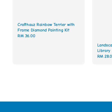
Crafthauz Rainbow Terrier with
Frame Diamond Painting Kit
Regular
RM 36.00
price
Landsca
Library
Regular
RM 28.
price