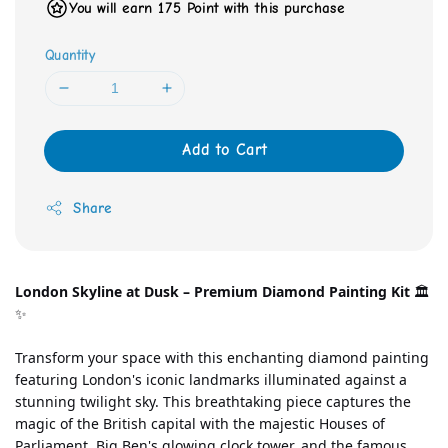
You will earn 175 Point with this purchase
Quantity
Add to Cart
Share
London Skyline at Dusk – Premium Diamond Painting Kit
 🏛️
✨
Transform your space with this enchanting diamond painting 
featuring London's iconic landmarks illuminated against a 
stunning twilight sky. This breathtaking piece captures the 
magic of the British capital with the majestic Houses of 
Parliament, Big Ben's glowing clock tower, and the famous 