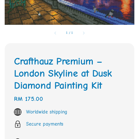
1
/
1
Crafthauz Premium –
London Skyline at Dusk
Diamond Painting Kit
Regular
RM 175.00
price
Worldwide shipping
Secure payments