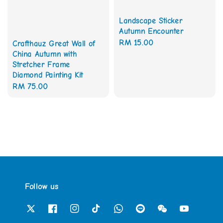
Landscape Sticker
Autumn Encounter
Regular
RM 15.00
Crafthauz Great Wall of
China Autumn with
price
Stretcher Frame
Diamond Painting Kit
Regular
RM 75.00
price
Follow us