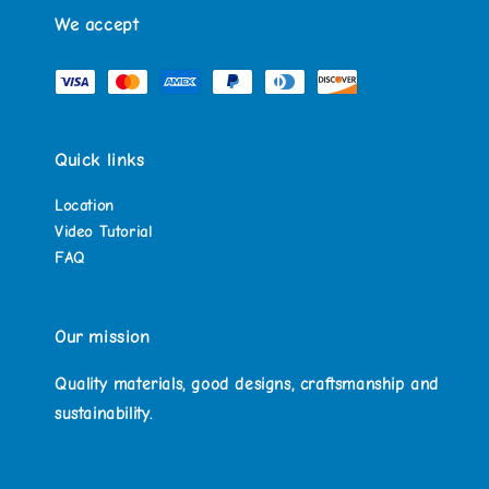
We accept
Quick links
Location
Video Tutorial
FAQ
Our mission
Quality materials, good designs, craftsmanship and
sustainability.