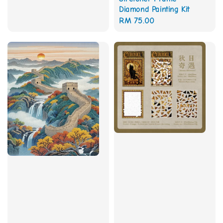
Diamond Painting Kit
Regular
RM 75.00
price