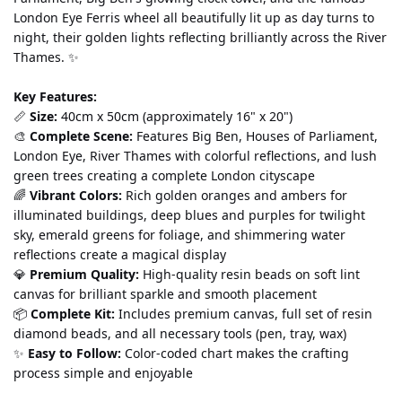
London Eye Ferris wheel all beautifully lit up as day turns to 
night, their golden lights reflecting brilliantly across the River 
Thames. ✨
Key Features:
📏 
Size:
 40cm x 50cm (approximately 16" x 20")
🎨 
Complete Scene:
 Features Big Ben, Houses of Parliament, 
London Eye, River Thames with colorful reflections, and lush 
green trees creating a complete London cityscape
🌈 
Vibrant Colors:
 Rich golden oranges and ambers for 
illuminated buildings, deep blues and purples for twilight 
sky, emerald greens for foliage, and shimmering water 
reflections create a magical display
💎 
Premium Quality:
 High-quality resin beads on soft lint 
canvas for brilliant sparkle and smooth placement
📦 
Complete Kit:
 Includes premium canvas, full set of resin 
diamond beads, and all necessary tools (pen, tray, wax)
✨ 
Easy to Follow:
 Color-coded chart makes the crafting 
process simple and enjoyable