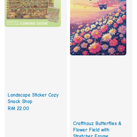
Landscape Sticker Cozy
Snack Shop
Regular
RM 22.00
price
Crafthauz Butterflies &
Flower Field with
Stretcher Frame