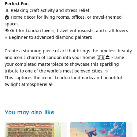
Perfect For:
💆‍♀️ Relaxing craft activity and stress relief
🏠 Home décor for living rooms, offices, or travel-themed 
spaces
🎁 Gift for London lovers, travel enthusiasts, and craft lovers
⭐ Beginner to advanced diamond painters
Create a stunning piece of art that brings the timeless beauty 
and iconic charm of London into your home! 🇬🇧🏛️ Frame 
your completed masterpiece to showcase this sparkling 
tribute to one of the world's most beloved cities! ✨
This captures the iconic London landmarks and beautiful 
twilight atmosphere! 💎
You may also like