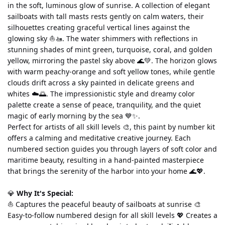
in the soft, luminous glow of sunrise. A collection of elegant 
sailboats with tall masts rests gently on calm waters, their 
silhouettes creating graceful vertical lines against the 
glowing sky ⛵🚤. The water shimmers with reflections in 
stunning shades of mint green, turquoise, coral, and golden 
yellow, mirroring the pastel sky above 🌊💚. The horizon glows 
with warm peachy-orange and soft yellow tones, while gentle 
clouds drift across a sky painted in delicate greens and 
whites ☁️🌅. The impressionistic style and dreamy color 
palette create a sense of peace, tranquility, and the quiet 
magic of early morning by the sea 💙✨.
Perfect for artists of all skill levels 🎨, this paint by number kit 
offers a calming and meditative creative journey. Each 
numbered section guides you through layers of soft color and 
maritime beauty, resulting in a hand-painted masterpiece 
that brings the serenity of the harbor into your home 🌊💖.
💎 
Why It's Special:
⛵ Captures the peaceful beauty of sailboats at sunrise 🎨 
Easy-to-follow numbered design for all skill levels 💖 Creates a 