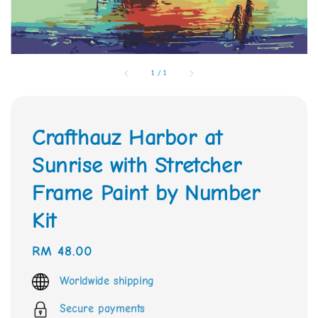
1
/
1
Crafthauz Harbor at
Sunrise with Stretcher
Frame Paint by Number
Kit
Regular
RM 48.00
price
Worldwide shipping
Secure payments