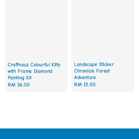
Landscape Sticker
Crafthauz Colourful Kitty
Chronicle Forest
with Frame Diamond
Adventure
Painting Kit
Regular
RM 15.00
Regular
RM 36.00
price
price