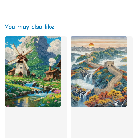
You may also like