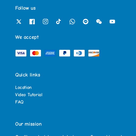
Follow us
We accept
Quick links
Location
Video Tutorial
FAQ
Our mission