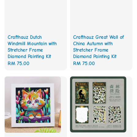
Crafthauz Great Wall of
Crafthauz Dutch
China Autumn with
Windmill Mountain with
Stretcher Frame
Stretcher Frame
Diamond Painting Kit
Diamond Painting Kit
Regular
RM 75.00
Regular
RM 75.00
price
price