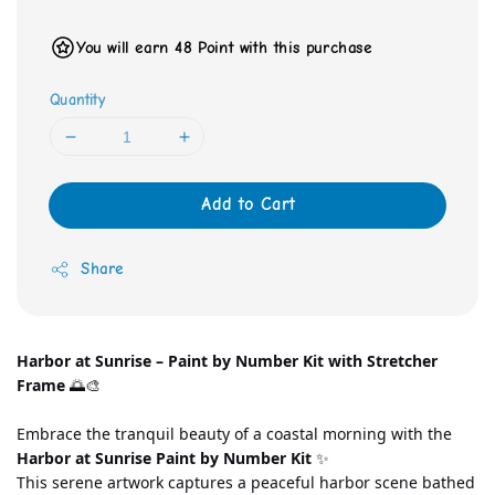
You will earn 48 Point with this purchase
Quantity
Add to Cart
Share
Harbor at Sunrise – Paint by Number Kit with Stretcher 
Frame
 🌅🎨
Embrace the tranquil beauty of a coastal morning with the 
Harbor at Sunrise Paint by Number Kit
 ✨
This serene artwork captures a peaceful harbor scene bathed 