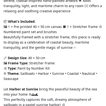
serene, coastal-inspired hand-painted artwork 🌟 Adds 
tranquility, light, and maritime charm to any room 🧘‍♀️ Offers a 
relaxing and soothing creative experience
📦 
What's Included:
🖼️ 1 × Pre-printed 40 × 50 cm canvas 🔲 1 × Stretcher frame 🎨 
Numbered paint set and brushes
Beautifully framed with a stretcher frame, this piece is ready 
to display as a celebration of coastal beauty, maritime 
tranquility, and the gentle magic of sunrise ✨
📏 
Design Size:
 40 × 50 cm
🖼️ 
Frame Type:
 Stretcher Frame
🎨 
Type:
 Paint by Number Kit
⛵ 
Theme:
 Sailboats • Harbor • Sunrise • Coastal • Nautical • 
Seascape
Let 
Harbor at Sunrise
 bring the peaceful beauty of the sea 
into your home ⛵🌅🌊
This perfectly captures the soft, dreamy atmosphere of 
sailboats in a pastel sunrise harbor! 🎨