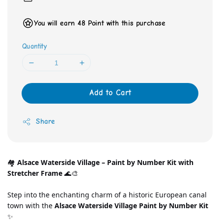
You will earn 48 Point with this purchase
Quantity
Add to Cart
Share
🏘️ 
Alsace Waterside Village – Paint by Number Kit with 
Stretcher Frame
 🌊🎨
Step into the enchanting charm of a historic European canal 
town with the 
Alsace Waterside Village Paint by Number Kit
✨