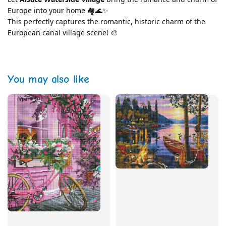
Europe into your home 🏘️🌊✨
This perfectly captures the romantic, historic charm of the 
European canal village scene! 🎨
You may also like