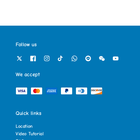
Follow us
We accept
Quick links
Location
Video Tutorial