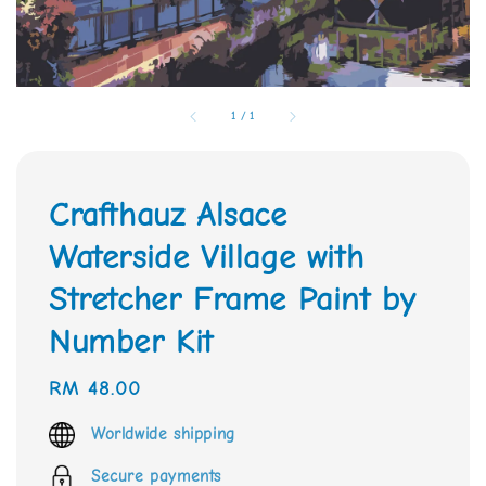
1
/
1
Crafthauz Alsace
Waterside Village with
Stretcher Frame Paint by
Number Kit
Regular
RM 48.00
price
Worldwide shipping
Secure payments