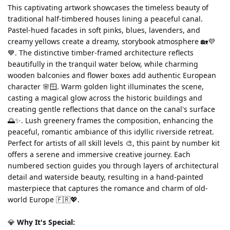
This captivating artwork showcases the timeless beauty of 
traditional half-timbered houses lining a peaceful canal. 
Pastel-hued facades in soft pinks, blues, lavenders, and 
creamy yellows create a dreamy, storybook atmosphere 🏡💜
💙. The distinctive timber-framed architecture reflects 
beautifully in the tranquil water below, while charming 
wooden balconies and flower boxes add authentic European 
character 🌸🪟. Warm golden light illuminates the scene, 
casting a magical glow across the historic buildings and 
creating gentle reflections that dance on the canal's surface 
🌅✨. Lush greenery frames the composition, enhancing the 
peaceful, romantic ambiance of this idyllic riverside retreat.
Perfect for artists of all skill levels 🎨, this paint by number kit 
offers a serene and immersive creative journey. Each 
numbered section guides you through layers of architectural 
detail and waterside beauty, resulting in a hand-painted 
masterpiece that captures the romance and charm of old-
world Europe 🇫🇷💖.
💎 
Why It's Special: