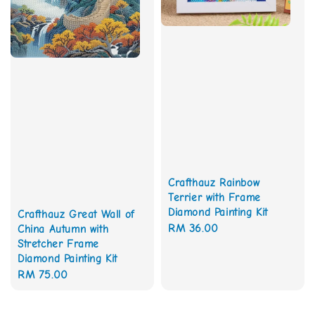
Crafthauz Rainbow
Terrier with Frame
Diamond Painting Kit
Crafthauz Great Wall of
Regular
RM 36.00
China Autumn with
Stretcher Frame
price
Diamond Painting Kit
Regular
RM 75.00
price