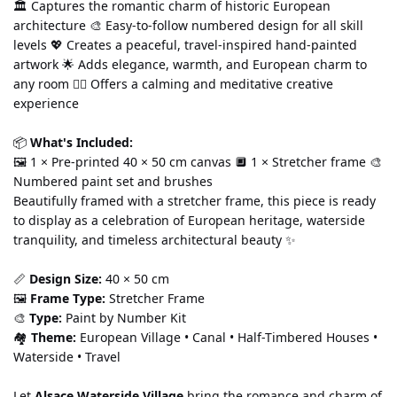
🏛️ Captures the romantic charm of historic European 
architecture 🎨 Easy-to-follow numbered design for all skill 
levels 💖 Creates a peaceful, travel-inspired hand-painted 
artwork 🌟 Adds elegance, warmth, and European charm to 
any room 🧘‍♀️ Offers a calming and meditative creative 
experience
📦 
What's Included:
🖼️ 1 × Pre-printed 40 × 50 cm canvas 🔲 1 × Stretcher frame 🎨 
Numbered paint set and brushes
Beautifully framed with a stretcher frame, this piece is ready 
to display as a celebration of European heritage, waterside 
tranquility, and timeless architectural beauty ✨
📏 
Design Size:
 40 × 50 cm
🖼️ 
Frame Type:
 Stretcher Frame
🎨 
Type:
 Paint by Number Kit
🏘️ 
Theme:
 European Village • Canal • Half-Timbered Houses • 
Waterside • Travel
Let 
Alsace Waterside Village
 bring the romance and charm of 