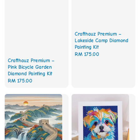
Crafthauz Premium –
Lakeside Camp Diamond
Painting Kit
Regular
RM 175.00
Crafthauz Premium –
price
Pink Bicycle Garden
Diamond Painting Kit
Regular
RM 175.00
price