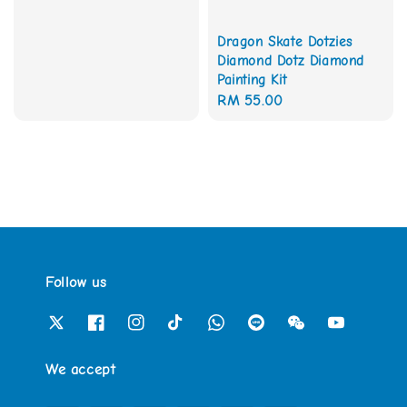
Dragon Skate Dotzies
Diamond Dotz Diamond
Painting Kit
Regular
RM 55.00
price
Follow us
We accept