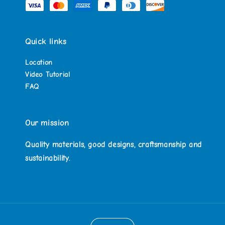
Quick links
Location
Video Tutorial
FAQ
Our mission
Quality materials, good designs, craftsmanship and
sustainability.