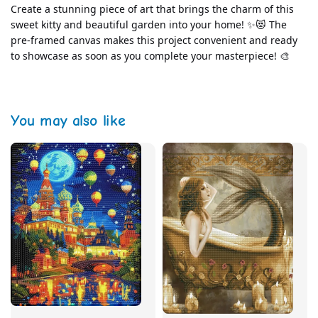
Create a stunning piece of art that brings the charm of this 
sweet kitty and beautiful garden into your home! ✨😻 The 
pre-framed canvas makes this project convenient and ready 
to showcase as soon as you complete your masterpiece! 🎨
You may also like