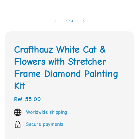
1
/
4
Crafthauz White Cat &
Flowers with Stretcher
Frame Diamond Painting
Kit
Regular
RM 55.00
price
Worldwide shipping
Secure payments