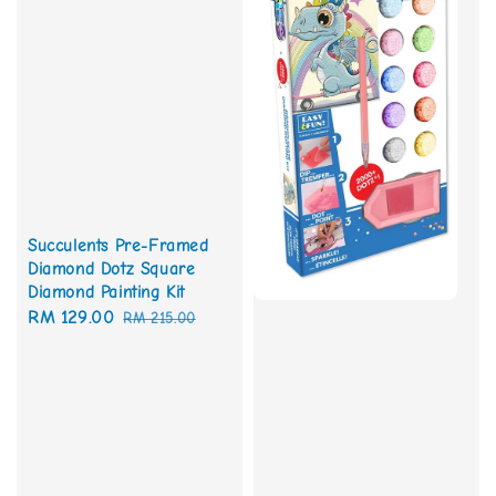
Succulents Pre-Framed
Diamond Dotz Square
Diamond Painting Kit
Sale
RM 129.00
Regular
RM 215.00
price
price