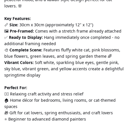
lovers. 🌸
Key Features:
📏 
Size:
 30cm x 30cm (approximately 12" x 12") 
🖼️ 
Pre-Framed:
 Comes with a stretch frame already attached 
✅ 
Ready to Display:
 Hang immediately once completed - no 
additional framing needed 
🎨 
Complete Scene:
 Features fluffy white cat, pink blossoms, 
blue flowers, green leaves, and spring garden theme 🌈 
Vibrant Colors:
 Soft white, sparkling blue eyes, gentle pink, 
sky blue, vibrant green, and yellow accents create a delightful 
springtime display
Perfect For:
💆‍♀️ Relaxing craft activity and stress relief 
🏠 Home décor for bedrooms, living rooms, or cat-themed 
spaces 
🎁 Gift for cat lovers, spring enthusiasts, and craft lovers 
⭐ Beginner to advanced diamond painters