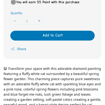
You will earn 55 Point with this purchase
Quantity
Add to Cart
Share
😺 Transform your space with this adorable diamond painting 
featuring a fluffy white cat surrounded by a beautiful spring 
flower garden. This charming piece captures pure sweetness 
with an adorable fluffy white cat with sparkling blue eyes and 
a pink nose, colorful spring flowers including pink blossoms 
and blue forget-me-nots, lush green foliage and leaves 
creating a garden setting, soft pastel colors creating a gentle, 
peaceful mood, and a kawaii-style design perfect for cat 