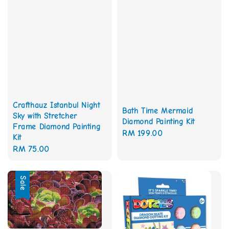
Crafthauz Istanbul Night
Bath Time Mermaid
Sky with Stretcher
Diamond Painting Kit
Frame Diamond Painting
Regular
RM 199.00
Kit
price
Regular
RM 75.00
price
Sale