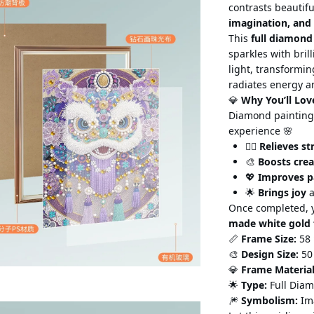
contrasts beautif
imagination, and
This
full diamond
sparkles with bril
light,
transforming
radiates energy 
💎
Why You’ll Lov
Diamond painting 
experience 🌸
🧘‍♀️
Relieves st
🎨
Boosts crea
💖
Improves p
🌟
Brings joy
a
Once completed, y
made white gold
📏
Frame Size:
58 
🎨
Design Size:
50
💎
Frame Material
🌟
Type:
Full Diam
🎆
Symbolism:
Ima