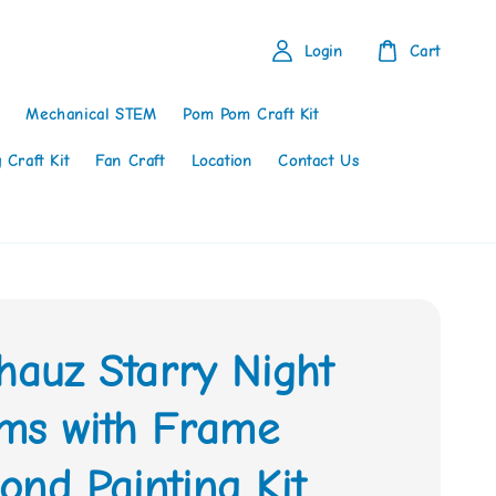
Login
Cart
Mechanical STEM
Pom Pom Craft Kit
 Craft Kit
Fan Craft
Location
Contact Us
hauz Starry Night
ms with Frame
nd Painting Kit