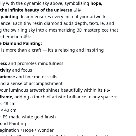
ully with the dynamic sky above, symbolizing
hope,
the infinite beauty of the universe
🌙💫
 painting
design ensures every inch of your artwork
liance. Each tiny resin diamond adds depth, texture, and
 the swirling sky into a mesmerizing 3D masterpiece that
and emotion 🌈✨
e Diamond Painting:
is more than a craft — it’s
a relaxing and inspiring
ress
and promotes mindfulness
tivity
and focus
atience
and fine motor skills
nd a sense of accomplishment
our luminous artwork shines beautifully within its
PS-
 frame
, adding a touch of artistic brilliance to
any space ✨
× 48 cm
 × 40 cm
:
PS-made white gold finish
ond Painting
gination • Hope • Wonder