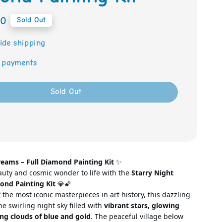
00
Sold Out
ide shipping
 payments
Sold Out
reams –
Full Diamond Painting Kit
✨
auty and cosmic wonder to life with the
Starry Night
ond Painting Kit
💎🌠
 the most iconic masterpieces in art
history, this dazzling
e swirling night sky filled with
vibrant stars, glowing
ng clouds of blue and gold
. The peaceful village below