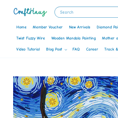
Search
Home
Member Voucher
New Arrivals
Diamond Pai
Twist Fuzzy Wire
Wooden Mandala Painting
Mother o
Video Tutorial
Blog Post
FAQ
Career
Track &