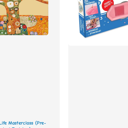
Life Masterclass (Pre-