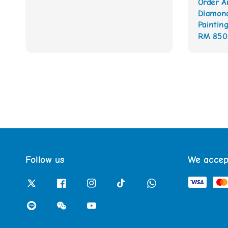
Order A
Diamon
Painting
Regular
RM 850
price
Follow us
We accep