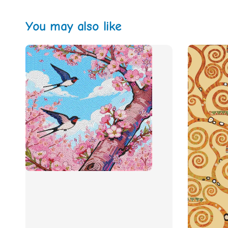
You may also like