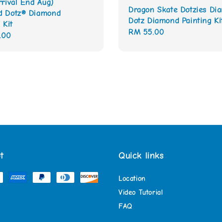
rrival End Aug)
Dragon Skate Dotzies Di
d Dotz® Diamond
Dotz Diamond Painting Ki
 Kit
Regular
RM 55.00
.00
price
t
Quick links
Location
Video Tutorial
FAQ