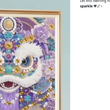
Let this swirling 
sparkle
💖🌌✨