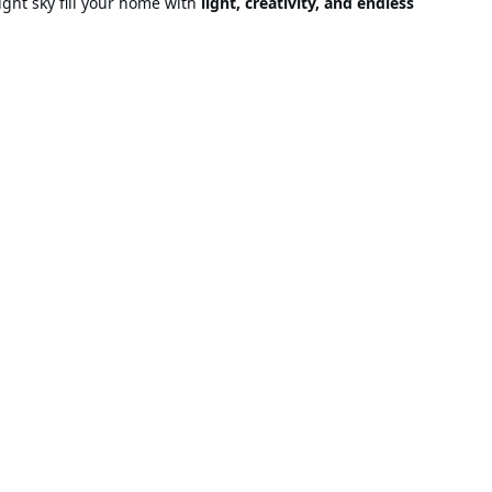
night sky fill your home with
light, creativity, and endless