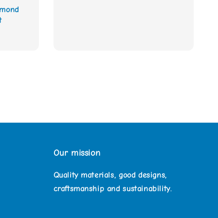
amond
t
Our mission
Quality materials, good designs,
craftsmanship and sustainability.