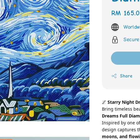
Regular
RM 165.
price
Worldw
Secure
Share
🌌
Starry Night D
Bring timeless be
Dreams Full Diam
Inspired by one of
design captures th
moons, and flowi