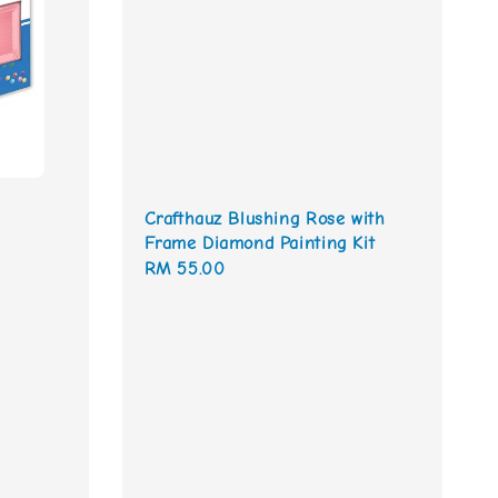
Crafthauz Blushing Rose with
Frame Diamond Painting Kit
Regular
RM 55.00
price