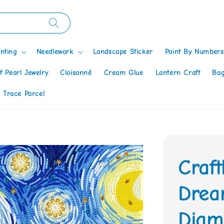
nting
Needlework
Landscape Sticker
Paint By Numbers
f Pearl Jewelry
Cloisonné
Cream Glue
Lantern Craft
Bag
 Trace Parcel
Craft
Drea
Diamo