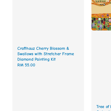
Crafthauz Cherry Blossom &
Swallows with Stretcher Frame
Diamond Painting Kit
Regular
RM 55.00
price
Tree of 