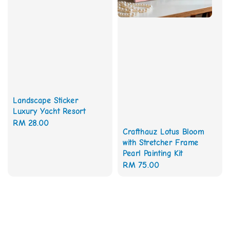
Landscape Sticker
Luxury Yacht Resort
Regular
RM 28.00
Crafthauz Lotus Bloom
price
with Stretcher Frame
Pearl Painting Kit
Regular
RM 75.00
price