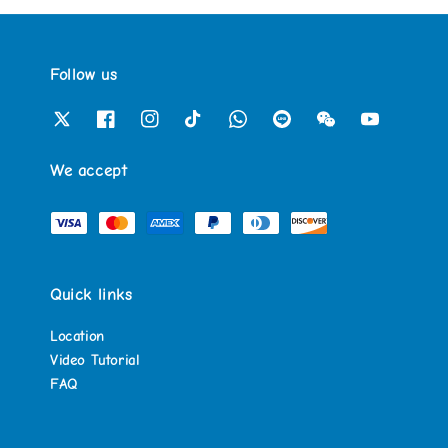
Follow us
We accept
Quick links
Location
Video Tutorial
FAQ