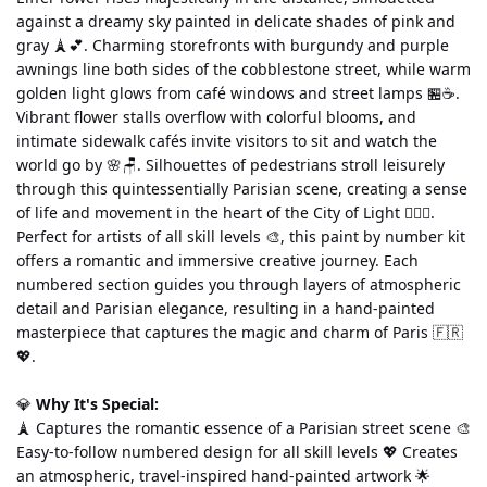
against a dreamy sky painted in delicate shades of pink and 
gray 🗼💕. Charming storefronts with burgundy and purple 
awnings line both sides of the cobblestone street, while warm 
golden light glows from café windows and street lamps 🏪☕. 
Vibrant flower stalls overflow with colorful blooms, and 
intimate sidewalk cafés invite visitors to sit and watch the 
world go by 🌸🪑. Silhouettes of pedestrians stroll leisurely 
through this quintessentially Parisian scene, creating a sense 
of life and movement in the heart of the City of Light 🚶‍♀️✨.
Perfect for artists of all skill levels 🎨, this paint by number kit 
offers a romantic and immersive creative journey. Each 
numbered section guides you through layers of atmospheric 
detail and Parisian elegance, resulting in a hand-painted 
masterpiece that captures the magic and charm of Paris 🇫🇷
💖.
💎 
Why It's Special:
🗼 Captures the romantic essence of a Parisian street scene 🎨 
Easy-to-follow numbered design for all skill levels 💖 Creates 
an atmospheric, travel-inspired hand-painted artwork 🌟 