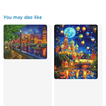
You may also like