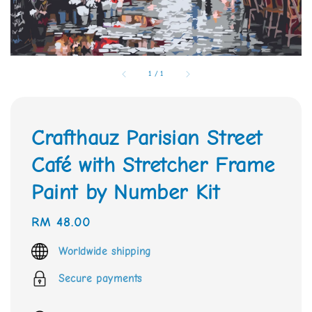
1
/
1
Crafthauz Parisian Street
Café with Stretcher Frame
Paint by Number Kit
Regular
RM 48.00
price
Worldwide shipping
Secure payments