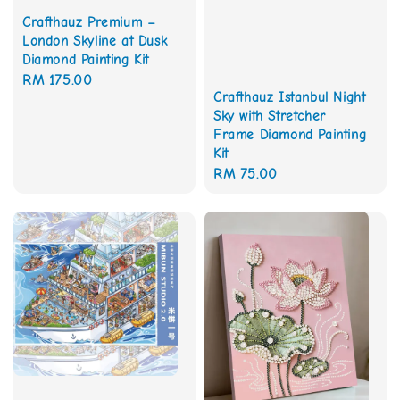
Crafthauz Premium –
London Skyline at Dusk
Diamond Painting Kit
Regular
RM 175.00
Crafthauz Istanbul Night
price
Sky with Stretcher
Frame Diamond Painting
Kit
Regular
RM 75.00
price