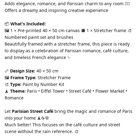
Adds elegance, romance, and Parisian charm to any room 🧘‍♀️ 
Offers a dreamy and inspiring creative experience
📦 
What's Included:
🖼️ 1 × Pre-printed 40 × 50 cm canvas 🔲 1 × Stretcher frame 🎨 
Numbered paint set and brushes
Beautifully framed with a stretcher frame, this piece is ready 
to display as a celebration of Parisian romance, café culture, 
and timeless French elegance ✨
📏 
Design Size:
 40 × 50 cm
🖼️ 
Frame Type:
 Stretcher Frame
🎨 
Type:
 Paint by Number Kit
🗼 
Theme:
 Paris • Eiffel Tower • Street Café • Flower Market • 
Romance
Let 
Parisian Street Café
 bring the magic and romance of Paris 
into your home 🗼☕🌸
Much better! This focuses on the café culture and street 
scene without the rain reference. 🎨