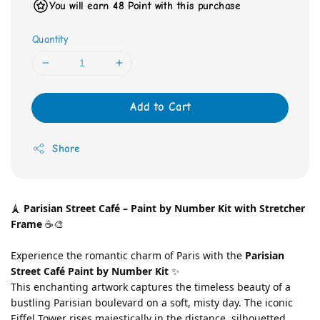
You will earn 48 Point with this purchase
Quantity
Add to Cart
Share
🗼 
Parisian Street Café – Paint by Number Kit with Stretcher 
Frame
 ☕🎨
Experience the romantic charm of Paris with the 
Parisian 
Street Café Paint by Number Kit
 ✨
This enchanting artwork captures the timeless beauty of a 
bustling Parisian boulevard on a soft, misty day. The iconic 
Eiffel Tower rises majestically in the distance, silhouetted 