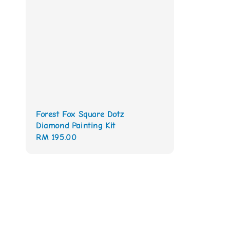
Forest Fox Square Dotz
Diamond Painting Kit
Regular
RM 195.00
price