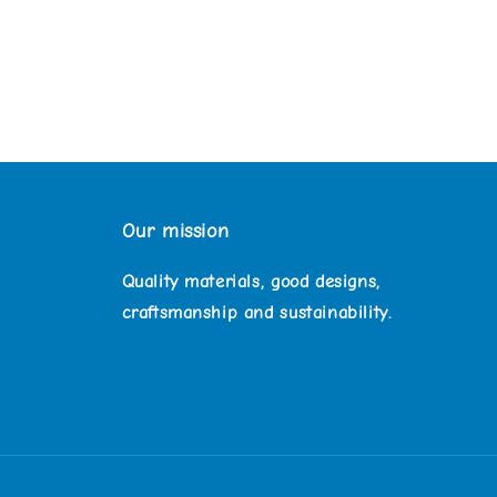
Our mission
Quality materials, good designs,
craftsmanship and sustainability.