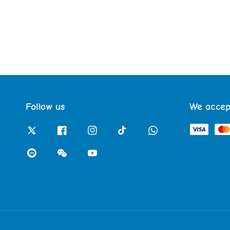
Follow us
We accep