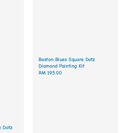
Boston Blues Square Dotz
Diamond Painting Kit
Regular
RM 195.00
price
e Dotz