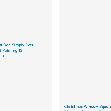
of Red Simply Dotz
 Painting Kit
00
Christmas Window Squar