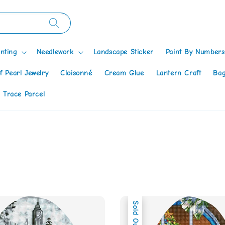
nting
Needlework
Landscape Sticker
Paint By Numbers
f Pearl Jewelry
Cloisonné
Cream Glue
Lantern Craft
Bag
 Trace Parcel
Sold Out