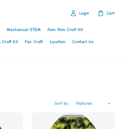
Login
Cart
Mechanical STEM
Pom Pom Craft Kit
 Craft Kit
Fan Craft
Location
Contact Us
Sort by :