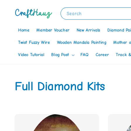
Search
Home
Member Voucher
New Arrivals
Diamond Pai
Twist Fuzzy Wire
Wooden Mandala Painting
Mother o
Video Tutorial
Blog Post
FAQ
Career
Track &
Full Diamond Kits