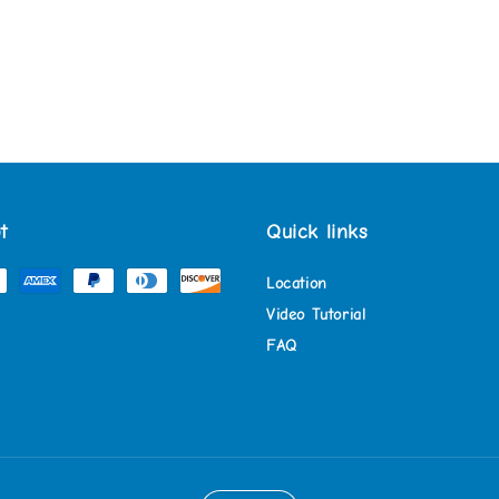
t
Quick links
Location
Video Tutorial
FAQ