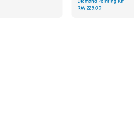
Diamond Painting Kit
Regular
RM 225.00
price