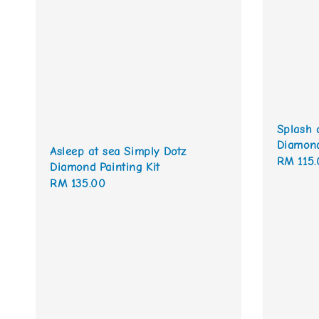
Splash 
Diamond
Asleep at sea Simply Dotz
Regular
RM 115.
Diamond Painting Kit
price
Regular
RM 135.00
price