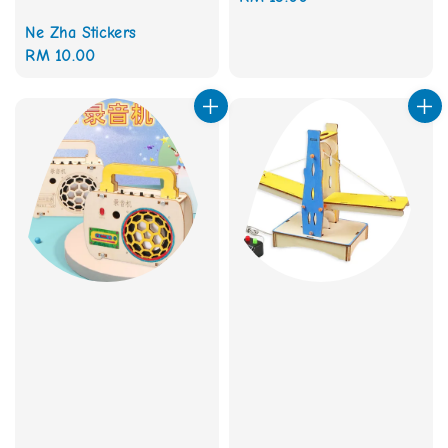
price
Ne Zha Stickers
Regular
RM 10.00
price