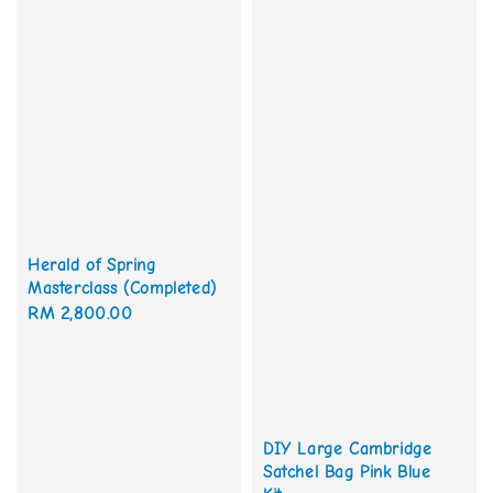
Herald of Spring
Masterclass (Completed)
Regular
RM 2,800.00
price
DIY Large Cambridge
Satchel Bag Pink Blue