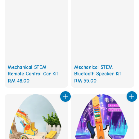
Mechanical STEM
Mechanical STEM
Remote Control Car Kit
Bluetooth Speaker Kit
Regular
RM 48.00
Regular
RM 55.00
price
price