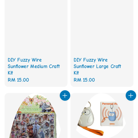
DIY Fuzzy Wire
DIY Fuzzy Wire
Sunflower Medium Craft
Sunflower Large Craft
Kit
Kit
Regular
RM 15.00
Regular
RM 15.00
price
price