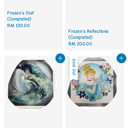
Frozen's Olaf
(Completed)
Regular
RM 130.00
Frozen's Reflections
price
(Completed)
Regular
RM 200.00
price
Sold Out