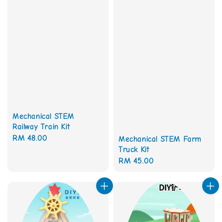
Mechanical STEM
Railway Train Kit
Regular
RM 48.00
Mechanical STEM Farm
Truck Kit
price
Regular
RM 45.00
price