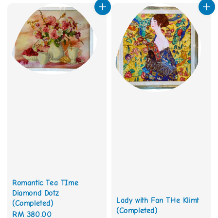
Romantic Tea TIme
Diamond Dotz
Lady with Fan THe Klimt
(Completed)
(Completed)
Regular
RM 380.00