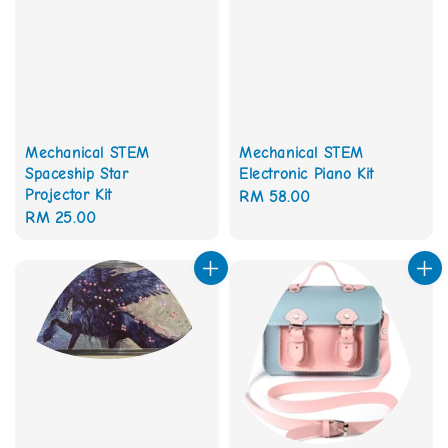
Mechanical STEM
Mechanical STEM
Spaceship Star
Electronic Piano Kit
Projector Kit
Regular
RM 58.00
Regular
RM 25.00
price
price