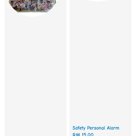
Safety Personal Alarm
Regular
RM 15.00