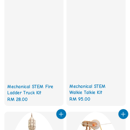
Mechanical STEM
Mechanical STEM Fire
Walkie Talkie Kit
Ladder Truck Kit
Regular
RM 95.00
Regular
RM 28.00
price
price