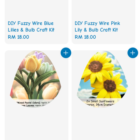
DIY Fuzzy Wire Blue
DIY Fuzzy Wire Pink
Lilies & Bulb Craft Kit
Lily & Bulb Craft Kit
Regular
RM 18.00
Regular
RM 18.00
price
price