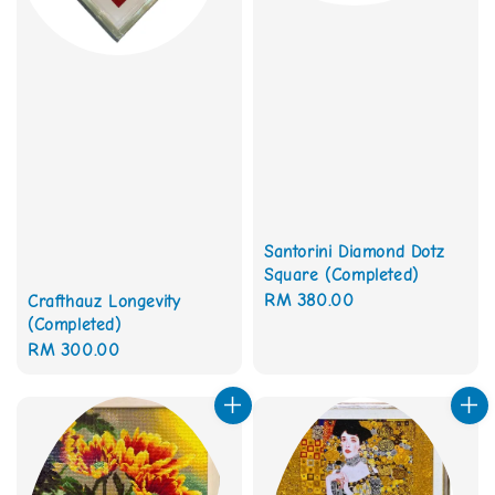
Santorini Diamond Dotz
Square (Completed)
Regular
RM 380.00
Crafthauz Longevity
(Completed)
price
Regular
RM 300.00
price