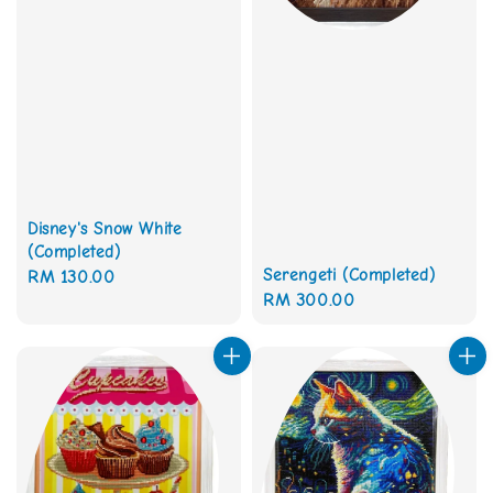
Disney's Snow White
(Completed)
Serengeti (Completed)
Regular
RM 130.00
Regular
RM 300.00
price
price