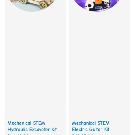
Mechanical STEM
Mechanical STEM
Hydraulic Excavator Kit
Electric Guitar Kit