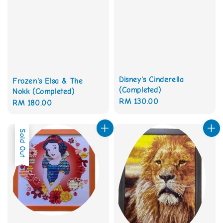
Disney's Cinderella
Frozen's Elsa & The
(Completed)
Nokk (Completed)
Regular
RM 130.00
Regular
RM 180.00
price
price
Sold Out