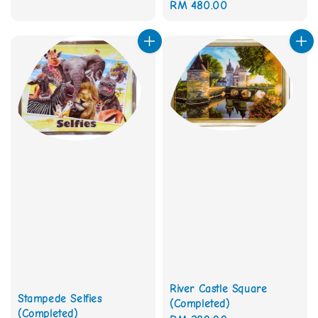
Regular
RM 480.00
price
price
River Castle Square
Stampede Selfies
(Completed)
(Completed)