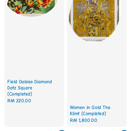
Field Daisies Diamond
Dotz Square
(Completed)
Regular
RM 220.00
Women in Gold The
price
Klimt (Completed)
Regular
RM 1,800.00
price