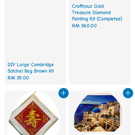
Crafthauz Gold
Treasure Diamond
Painting Kit (Completed)
Regular
RM 360.00
price
DIY Large Cambridge
Satchel Bag Brown Kit
Regular
RM 39.00
price