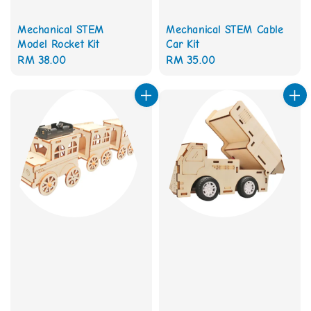
Mechanical STEM
Mechanical STEM Cable
Model Rocket Kit
Car Kit
Regular
RM 38.00
Regular
RM 35.00
price
price