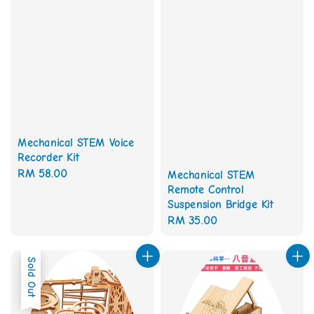
Mechanical STEM Voice
Recorder Kit
Regular
RM 58.00
Mechanical STEM
Remote Control
price
Suspension Bridge Kit
Regular
RM 35.00
price
Sold Out