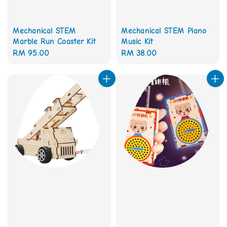
Mechanical STEM
Mechanical STEM Piano
Marble Run Coaster Kit
Music Kit
Regular
RM 95.00
Regular
RM 38.00
price
price