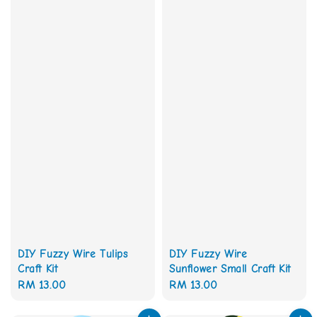
DIY Fuzzy Wire Tulips
DIY Fuzzy Wire
Craft Kit
Sunflower Small Craft Kit
Regular
RM 13.00
Regular
RM 13.00
price
price