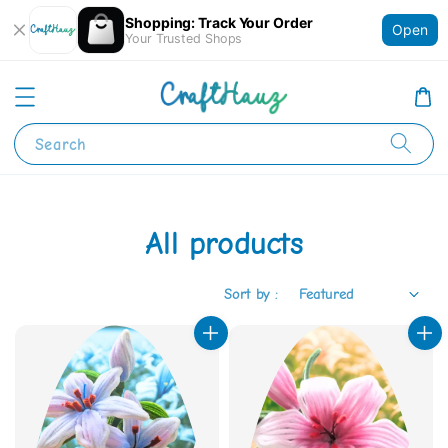
Shopping: Track Your Order
Open
Your Trusted Shops
Search
All products
Sort by :