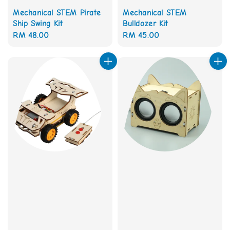
Mechanical STEM Pirate
Mechanical STEM
Ship Swing Kit
Bulldozer Kit
Regular
RM 48.00
Regular
RM 45.00
price
price