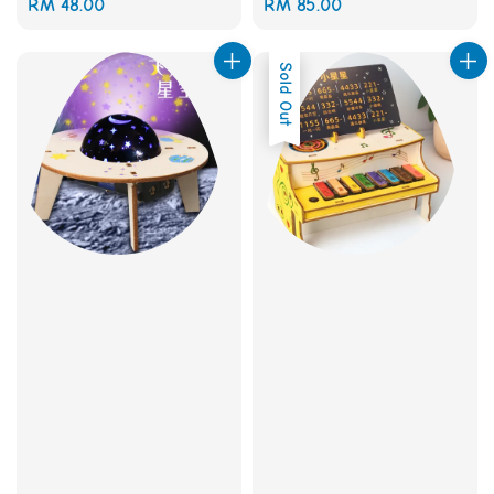
Regular
RM 48.00
Regular
RM 85.00
price
price
Sold Out