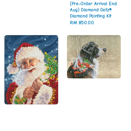
(Pre-Order Arrival End
Aug) Diamond Dotz®
Diamond Painting Kit
Regular
RM 850.00
price