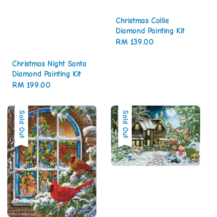
Christmas Collie
Diamond Painting Kit
Regular
RM 139.00
price
Christmas Night Santa
Diamond Painting Kit
Regular
RM 199.00
price
Sold Out
Sold Out