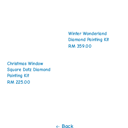
Winter Wonderland
Diamond Painting Kit
Regular
RM 359.00
price
Christmas Window
Square Dotz Diamond
Painting Kit
Regular
RM 225.00
price
Back