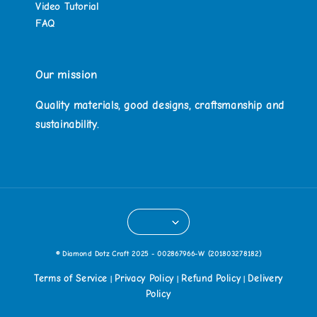
Video Tutorial
FAQ
Our mission
Quality materials, good designs, craftsmanship and
sustainability.
© Diamond Dotz Craft 2025 - 002867966-W (201803278182)
Terms of Service
Privacy Policy
Refund Policy
Delivery
|
|
|
Policy