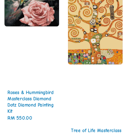
Roses & Hummingbird
Masterclass Diamond
Dotz Diamond Painting
Kit
Regular
RM 550.00
price
Tree of Life Masterclass