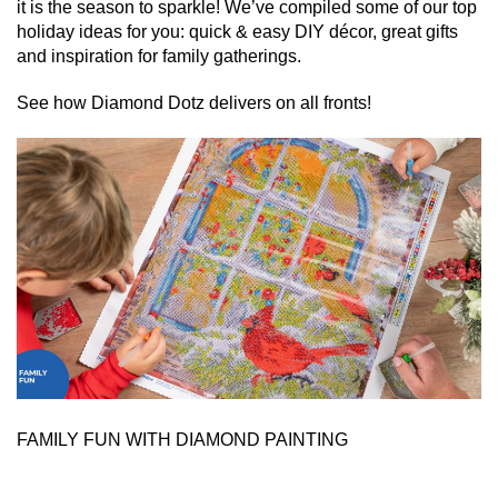
it is the season to sparkle! We’ve compiled some of our top
holiday ideas for you: quick & easy DIY décor, great gifts
and inspiration for family gatherings.
See how Diamond Dotz delivers on all fronts!
FAMILY FUN WITH DIAMOND PAINTING