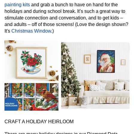
painting kits
and grab a bunch to have on hand for the
holidays and during school break. It’s such a great way to
stimulate connection and conversation, and to get kids –
and adults – off of those screens! (Love the design shown?
It's
Christmas Window
.)
CRAFT A HOLIDAY HEIRLOOM