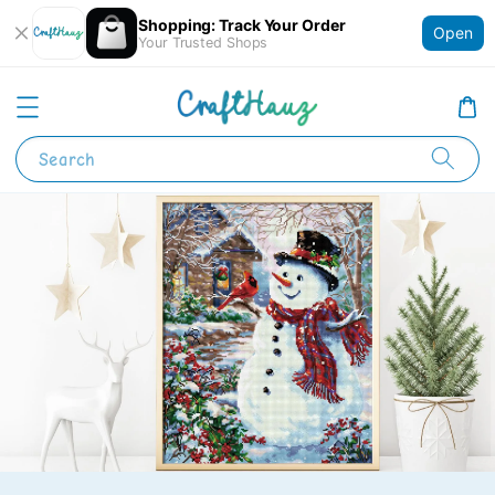
Shopping: Track Your Order
Open
Your Trusted Shops
Search