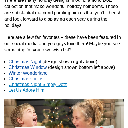
There are many holiday designs in our Diamond Dotz
collection that make wonderful holiday heirlooms. These
are substantial diamond painting pieces that you’ll cherish
and look forward to displaying each year during the
holidays.
Here are a few fan favorites – these have been featured in
our social media and you guys love them! Maybe you see
something for your own wish list?
Christmas Night
(design shown right above)
Christmas Window
(design shown bottom left above)
Winter Wonderland
Christmas Collie
Christmas Night Simply Dotz
Let Us Adore Him