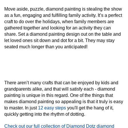
Move aside, puzzle, diamond painting is stealing the show
as a fun, engaging and fulfilling family activity. It’s a perfect
craft to do over the holidays, when family members are
gathered together and looking for an activity they can
share. Set a diamond painting design out on the table and
let loved ones sit down and dot for a bit. They may stay
seated much longer than you anticipated!
There aren’t many crafts that can be enjoyed by kids and
grandparents alike, and that will satisfy each - diamond
painting is unique in this regard. One of the things that
makes diamond painting so appealing is that it truly is
easy
to master. In just
12 easy steps
you'll get the hang of it,
quickly getting into the rhythm of dotting.
Check out our full collection of Diamond Dotz diamond