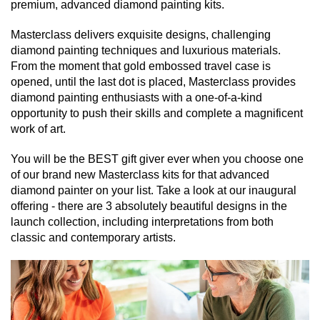
premium, advanced diamond painting kits.
Masterclass delivers exquisite designs, challenging
diamond painting techniques and luxurious materials.
From the moment that gold embossed travel case is
opened, until the last dot is placed, Masterclass provides
diamond painting enthusiasts with a one-of-a-kind
opportunity to push their skills and complete a magnificent
work of art.
You will be the BEST gift giver ever when you choose one
of our brand new Masterclass kits for that advanced
diamond painter on your list. Take a look at our inaugural
offering - there are 3 absolutely beautiful designs in the
launch collection, including interpretations from both
classic and contemporary artists.