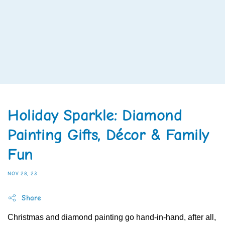
Holiday Sparkle: Diamond
Painting Gifts, Décor & Family
Fun
NOV 28, 23
Share
Christmas and diamond painting go hand-in-hand, after all,