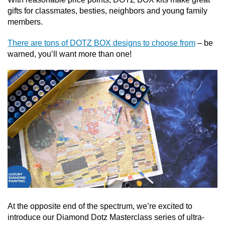
gifts for classmates, besties, neighbors and young family
members.
There are tons of DOTZ BOX designs to choose from
– be
warned, you’ll want more than one!
At the opposite end of the spectrum, we’re excited to
introduce our Diamond Dotz Masterclass series of ultra-