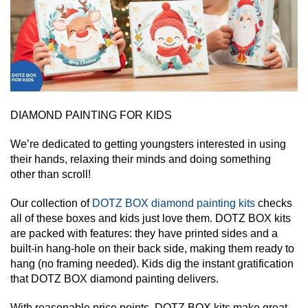
DIAMOND PAINTING FOR KIDS
We’re dedicated to getting youngsters interested in using
their hands, relaxing their minds and doing something
other than scroll!
Our collection of
DOTZ BOX diamond painting kits
checks
all of these boxes and kids just love them. DOTZ BOX kits
are packed with features: they have printed sides and a
built-in hang-hole on their back side, making them ready to
hang (no framing needed). Kids dig the instant gratification
that DOTZ BOX diamond painting delivers.
With reasonable price points, DOTZ BOX kits make great