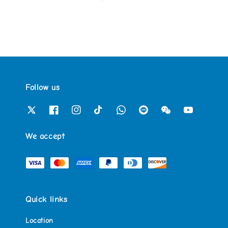
Follow us
We accept
Quick links
Location