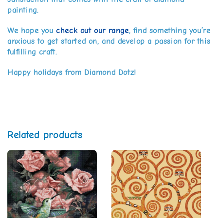
painting.
We hope you
check out our range
, find something you’re
anxious to get started on, and develop a passion for this
fulfilling craft.
Happy holidays from Diamond Dotz!
Related products