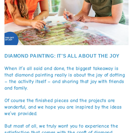
DIAMOND PAINTING: IT'S ALL ABOUT THE JOY
When it’s all said and done, the biggest takeaway is
that diamond painting really is about the joy of dotting
– the activity itself – and sharing that joy with friends
and family.
Of course the finished pieces and the projects are
wonderful, and we hope you are inspired by the ideas
we’ve provided.
But most of all, we truly want you to experience the
satisfaction that comes with the craft of diamond